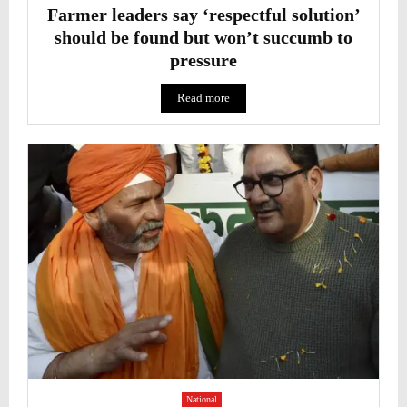
Farmer leaders say ‘respectful solution’
should be found but won’t succumb to
pressure
Read more
National