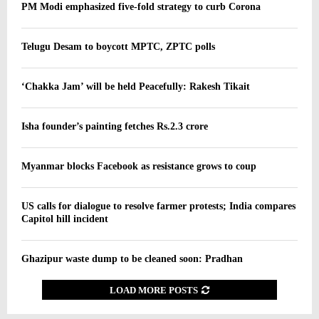
PM Modi emphasized five-fold strategy to curb Corona
Telugu Desam to boycott MPTC, ZPTC polls
‘Chakka Jam’ will be held Peacefully: Rakesh Tikait
Isha founder’s painting fetches Rs.2.3 crore
Myanmar blocks Facebook as resistance grows to coup
US calls for dialogue to resolve farmer protests; India compares
Capitol hill incident
Ghazipur waste dump to be cleaned soon: Pradhan
LOAD MORE POSTS