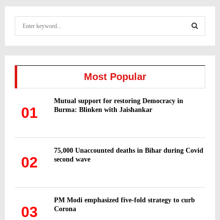
S
e
a
S
r
c
E
h
Most Popular
f
A
o
Mutual support for restoring Democracy in
r
R
01
Burma: Blinken with Jaishankar
:
C
H
75,000 Unaccounted deaths in Bihar during Covid
02
second wave
PM Modi emphasized five-fold strategy to curb
03
Corona