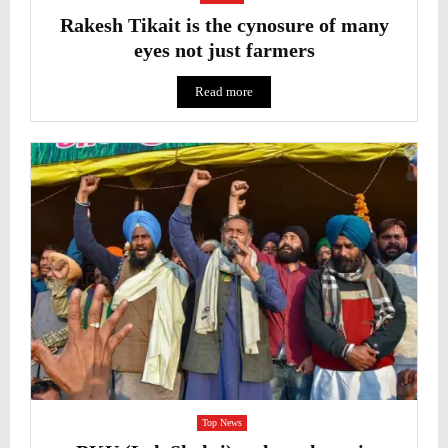
Rakesh Tikait is the cynosure of many
eyes not just farmers
Read more
Top News