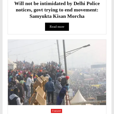
Will not be intimidated by Delhi Police
notices, govt trying to end movement:
Samyukta Kisan Morcha
Read more
Featured