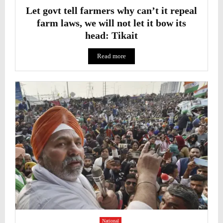
Let govt tell farmers why can’t it repeal
farm laws, we will not let it bow its
head: Tikait
Read more
National