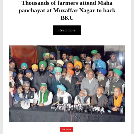
Thousands of farmers attend Maha
panchayat at Muzaffar Nagar to back
BKU
Read more
National