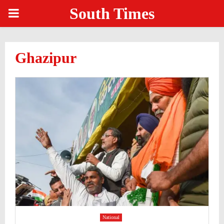
South Times
PRIMARY
MENU
Ghazipur
National