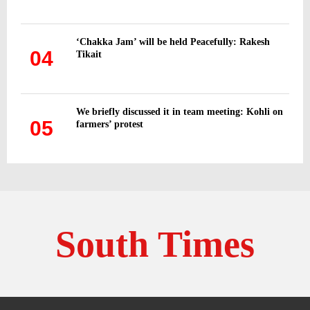
‘Chakka Jam’ will be held Peacefully: Rakesh
04
Tikait
We briefly discussed it in team meeting: Kohli on
05
farmers’ protest
South Times