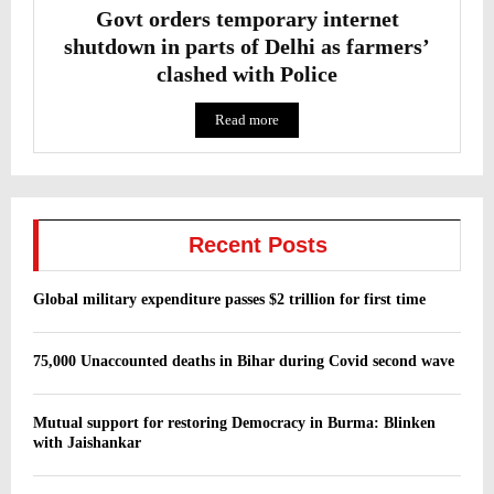
Govt orders temporary internet
shutdown in parts of Delhi as farmers’
clashed with Police
Read more
Recent Posts
Global military expenditure passes $2 trillion for first time
75,000 Unaccounted deaths in Bihar during Covid second wave
Mutual support for restoring Democracy in Burma: Blinken
with Jaishankar