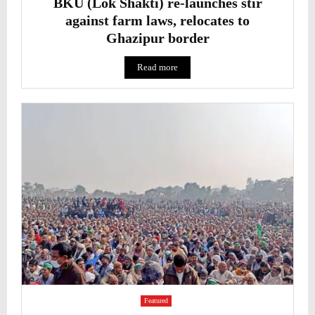
BKU (Lok Shakti) re-launches stir
against farm laws, relocates to
Ghazipur border
Read more
Featured