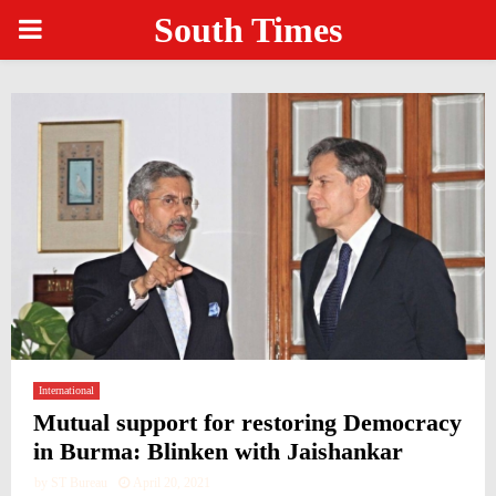
South Times
PRIMARY
MENU
International
Mutual support for restoring Democracy
in Burma: Blinken with Jaishankar
by
ST Bureau
April 20, 2021