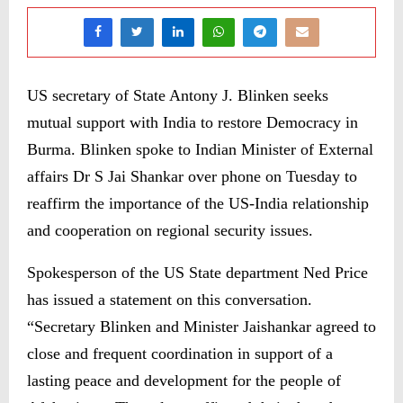
US secretary of State Antony J. Blinken seeks
mutual support with India to restore Democracy in
Burma. Blinken spoke to Indian Minister of External
affairs Dr S Jai Shankar over phone on Tuesday to
reaffirm the importance of the US-India relationship
and cooperation on regional security issues.
Spokesperson of the US State department Ned Price
has issued a statement on this conversation.
“Secretary Blinken and Minister Jaishankar agreed to
close and frequent coordination in support of a
lasting peace and development for the people of