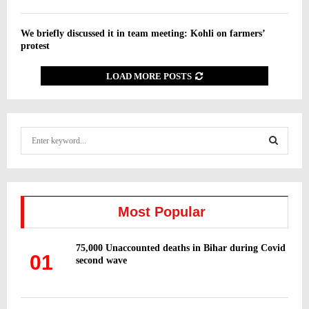
We briefly discussed it in team meeting: Kohli on farmers’
protest
LOAD MORE POSTS
S
e
a
S
r
c
E
h
Most Popular
f
A
o
75,000 Unaccounted deaths in Bihar during Covid
r
R
01
second wave
:
C
H