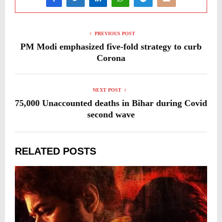
PREVIOUS POST
PM Modi emphasized five-fold strategy to curb
Corona
NEXT POST
75,000 Unaccounted deaths in Bihar during Covid
second wave
RELATED POSTS