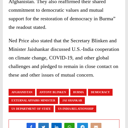
Afghanistan. They also reaffirmed their shared
commitment to democratic values and mutual
support for the restoration of democracy in Burma”
the readout stated.
Ned Price also stated that the Secretary Blinken and
Minister Jaishankar discussed U.S.-India cooperation
on climate change, COVID-19, and other global
challenges and pledged to remain in close contact on
these and other issues of mutual concern.
AFGHANISTAN
ANTONY BLINKEN
BURMA
DEMOCRACY
EXTERNAL AFFAIRS MINISTER
JAI SHANKAR
US DEPARTMENT OF STATE
US-INDIA RELATIONSHIP