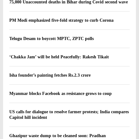
75,000 Unaccounted deaths in Bihar during Covid second wave
PM Modi emphasized five-fold strategy to curb Corona
Telugu Desam to boycott MPTC, ZPTC polls
‘Chakka Jam’ will be held Peacefully: Rakesh Tikait
Isha founder’s painting fetches Rs.2.3 crore
Myanmar blocks Facebook as resistance grows to coup
US calls for dialogue to resolve farmer protests; India compares
Capitol hill incident
Ghazipur waste dump to be cleaned soon: Pradhan