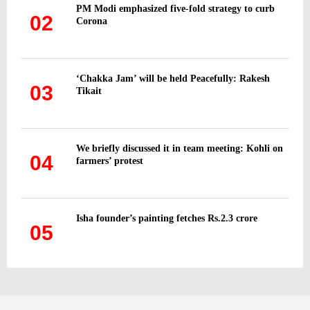
PM Modi emphasized five-fold strategy to curb
02
Corona
‘Chakka Jam’ will be held Peacefully: Rakesh
03
Tikait
We briefly discussed it in team meeting: Kohli on
04
farmers’ protest
Isha founder’s painting fetches Rs.2.3 crore
05