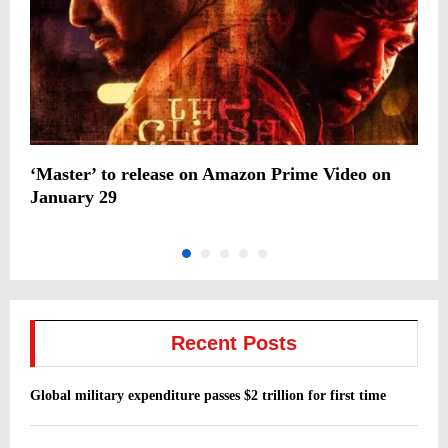
‘Master’ to release on Amazon Prime Video on
G
January 29
f
Recent Posts
Global military expenditure passes $2 trillion for first time