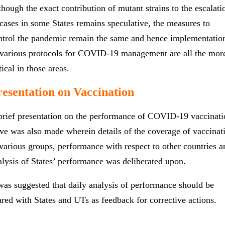
though the exact contribution of mutant strains to the escalati
 cases in some States remains speculative, the measures to
ntrol the pandemic remain the same and hence implementatio
 various protocols for COVID-19 management are all the mor
tical in those areas.
resentation on Vaccination
brief presentation on the performance of COVID-19 vaccinati
ive was also made wherein details of the coverage of vaccinat
 various groups, performance with respect to other countries a
alysis of States’ performance was deliberated upon.
 was suggested that daily analysis of performance should be
ared with States and UTs as feedback for corrective actions.