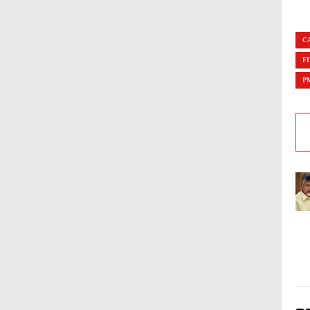
C
F
P