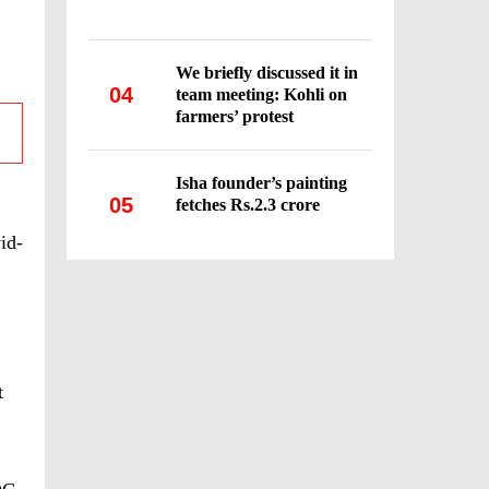
We briefly discussed it in
04
team meeting: Kohli on
farmers’ protest
Isha founder’s painting
05
fetches Rs.2.3 crore
id-
t