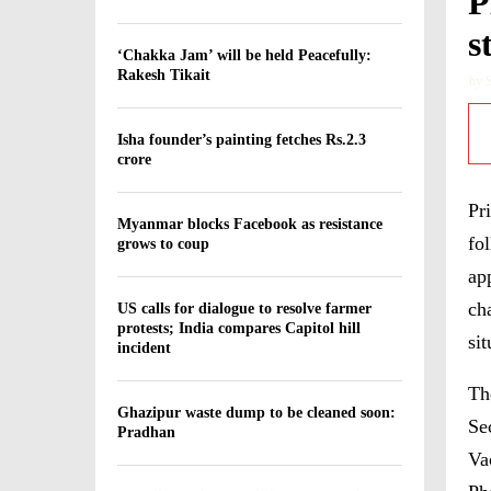
P
s
‘Chakka Jam’ will be held Peacefully:
Rakesh Tikait
by
Isha founder’s painting fetches Rs.2.3
crore
Pr
Myanmar blocks Facebook as resistance
fo
grows to coup
ap
ch
US calls for dialogue to resolve farmer
protests; India compares Capitol hill
si
incident
Th
Ghazipur waste dump to be cleaned soon:
Se
Pradhan
Va