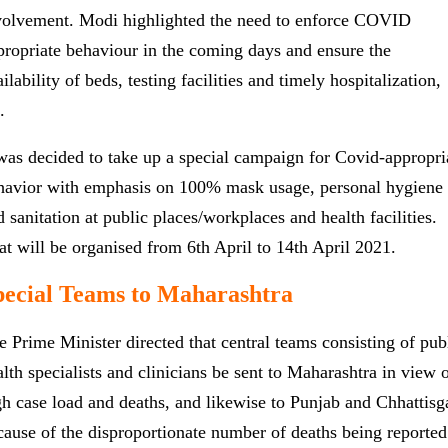
volvement. Modi highlighted the need to enforce COVID
propriate behaviour in the coming days and ensure the
ilability of beds, testing facilities and timely hospitalization,
c.
 was decided to take up a special campaign for Covid-appropri
havior with emphasis on 100% mask usage, personal hygiene
d sanitation at public places/workplaces and health facilities.
at will be organised from 6th April to 14th April 2021.
pecial Teams to Maharashtra
e Prime Minister directed that central teams consisting of pub
alth specialists and clinicians be sent to Maharashtra in view 
gh case load and deaths, and likewise to Punjab and Chhattisg
cause of the disproportionate number of deaths being reported