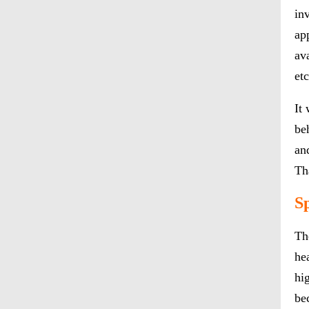
in
ap
ava
et
It
be
an
Th
S
Th
he
hi
be