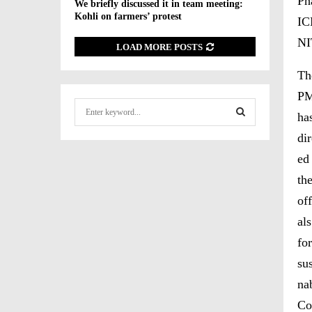
Ph
We briefly discussed it in team meeting:
Kohli on farmers’ protest
IC
NI
LOAD MORE POSTS
Th
P
S
ha
e
a
dir
S
r
ed
c
E
th
h
f
A
off
o
als
r
R
:
for
C
sus
H
na
Co