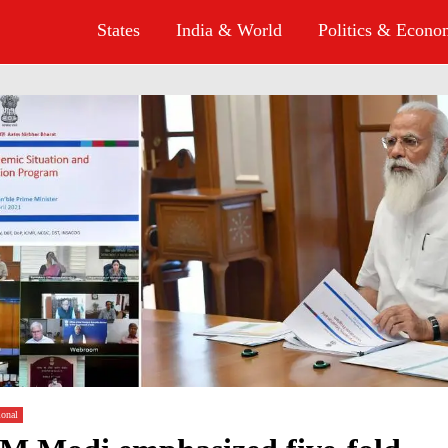
States
India & World
Politics & Econ
ional