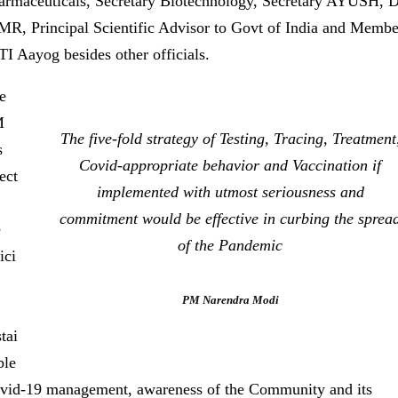
armaceuticals, Secretary Biotechnology, Secretary AYUSH, 
MR, Principal Scientific Advisor to Govt of India and Membe
TI Aayog besides other officials.
e
M
The five-fold strategy of Testing, Tracing, Treatment
s
Covid-appropriate behavior and Vaccination if
ect
implemented with utmost seriousness and
commitment would be effective in curbing the sprea
e
of the Pandemic
ici
PM Narendra Modi
tai
ble
vid-19 management, awareness of the Community and its