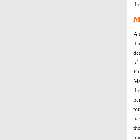
th
M
A 
th
de
of
Pu
Ma
th
pe
to
ha
th
nu