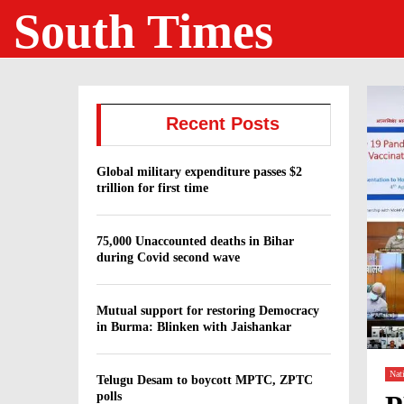
South Times
Recent Posts
Global military expenditure passes $2
trillion for first time
75,000 Unaccounted deaths in Bihar
during Covid second wave
Mutual support for restoring Democracy
in Burma: Blinken with Jaishankar
Nat
Telugu Desam to boycott MPTC, ZPTC
polls