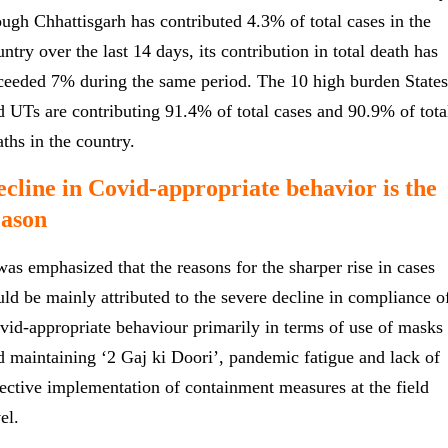
ough Chhattisgarh has contributed 4.3% of total cases in the
ntry over the last 14 days, its contribution in total death has
ceeded 7% during the same period. The 10 high burden States
d UTs are contributing 91.4% of total cases and 90.9% of tota
aths in the country.
cline in Covid-appropriate behavior is the
eason
 was emphasized that the reasons for the sharper rise in cases
uld be mainly attributed to the severe decline in compliance o
vid-appropriate behaviour primarily in terms of use of masks
d maintaining ‘2 Gaj ki Doori’, pandemic fatigue and lack of
fective implementation of containment measures at the field
el.