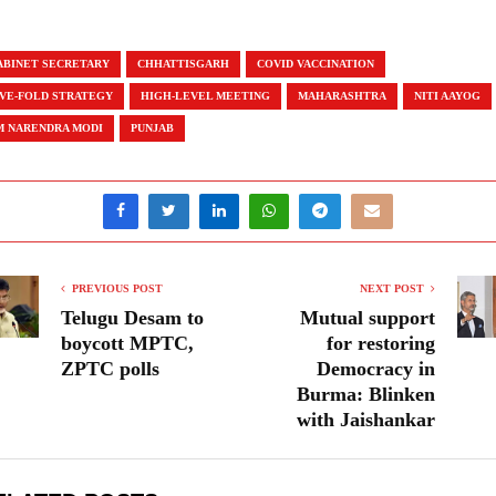
ABINET SECRETARY
CHHATTISGARH
COVID VACCINATION
IVE-FOLD STRATEGY
HIGH-LEVEL MEETING
MAHARASHTRA
NITI AAYOG
M NARENDRA MODI
PUNJAB
PREVIOUS POST
NEXT POST
Telugu Desam to
Mutual support
boycott MPTC,
for restoring
ZPTC polls
Democracy in
Burma: Blinken
with Jaishankar