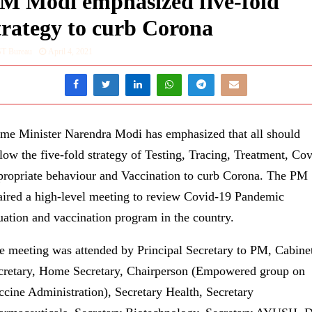
M Modi emphasized five-fold
trategy to curb Corona
ST Bureau
April 4, 2021
ime Minister Narendra Modi has emphasized that all should
llow the five-fold strategy of Testing, Tracing, Treatment, Cov
propriate behaviour and Vaccination to curb Corona. The PM
aired a high-level meeting to review Covid-19 Pandemic
tuation and vaccination program in the country.
e meeting was attended by Principal Secretary to PM, Cabine
cretary, Home Secretary, Chairperson (Empowered group on
ccine Administration), Secretary Health, Secretary