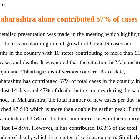
ere.
aharashtra alone contributed 57% of cases
detailed presentation was made in the meeting which highligh
at there is an alarming rate of growth of Covid19 cases and
aths in the country with 10 states contributing to more than 
 cases and deaths. It was noted that the situation in Maharasht
njab and Chhattisgarh is of serious concern. As of date,
harashtra has contributed 57% of total cases in the country in
e last 14 days and 47% of deaths in the country during the sa
riod. In Maharashtra, the total number of new cases per day h
uched 47,913 which is more than double its earlier peak. Punj
s contributed 4.5% of the total number of cases in the country
e last 14 days. However, it has contributed 16.3% of the total
mber of death, which is a matter of serious concern. Similarly