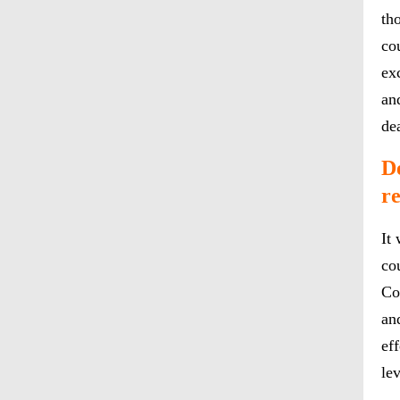
th
cou
ex
an
de
De
r
It
co
Co
an
ef
lev