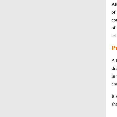
Al
of
co
of
cri
P
A 
dr
in
an
It
sh