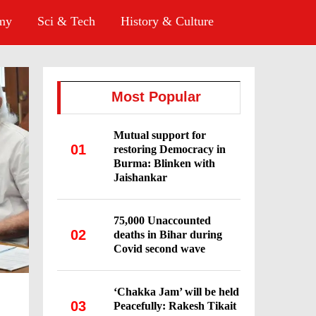
omy
Sci & Tech
History & Culture
Most Popular
Mutual support for
01
restoring Democracy in
Burma: Blinken with
Jaishankar
75,000 Unaccounted
02
deaths in Bihar during
Covid second wave
‘Chakka Jam’ will be held
03
Peacefully: Rakesh Tikait