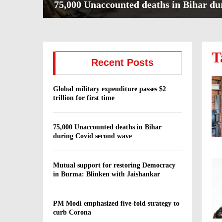
75,000 Unaccounted deaths in Bihar du
7
5
,
T
0
Recent Posts
0
0
U
Global military expenditure passes $2
n
trillion for first time
a
c
c
75,000 Unaccounted deaths in Bihar
during Covid second wave
o
u
n
Mutual support for restoring Democracy
t
in Burma: Blinken with Jaishankar
e
d
d
PM Modi emphasized five-fold strategy to
e
curb Corona
a