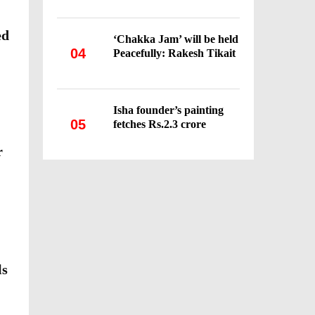
ed
‘Chakka Jam’ will be held
04
Peacefully: Rakesh Tikait
Isha founder’s painting
05
fetches Rs.2.3 crore
r
ls