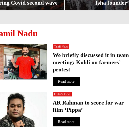
ring Covid second wave
Isha founder’
I
s
h
amil Nadu
a
f
o
Tamil Nadu
u
We briefly discussed it in team
n
meeting: Kohli on farmers’
d
e
protest
r
’
Read more
s
p
Editor's Picks
a
AR Rahman to score for war
i
film ‘Pippa’
n
t
Read more
i
n