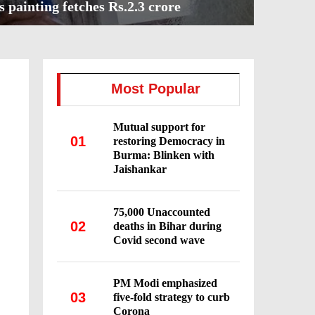
s painting fetches Rs.2.3 crore
Most Popular
Mutual support for
01
restoring Democracy in
Burma: Blinken with
Jaishankar
75,000 Unaccounted
02
deaths in Bihar during
Covid second wave
PM Modi emphasized
03
five-fold strategy to curb
Corona