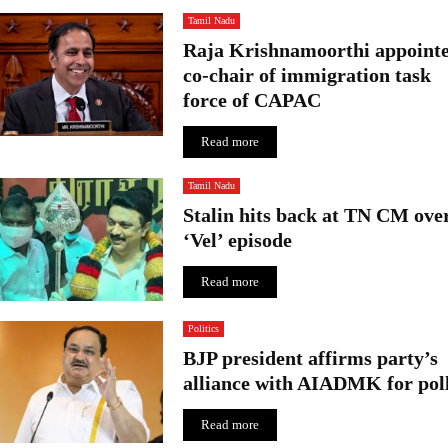
g
Tamil Nadu
f
Raja Krishnamoorthi appoint
e
co-chair of immigration task
t
force of CAPAC
c
h
Read more
e
s
R
Tamil Nadu
s
Stalin hits back at TN CM ove
.
‘Vel’ episode
2
.
Read more
3
c
Politics
r
o
BJP president affirms party’s
r
alliance with AIADMK for pol
e
Read more