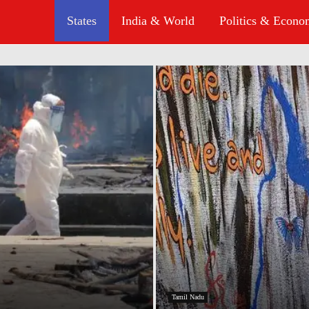
States
India & World
Politics & Econ
Tamil Nadu