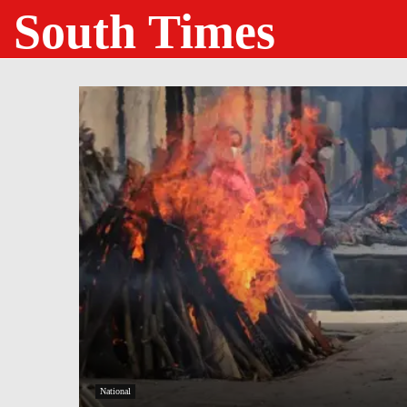
South Times
National