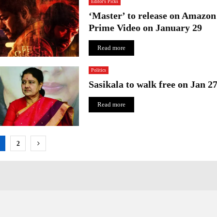
Editor's Picks
‘Master’ to release on Amazon
Prime Video on January 29
Read more
Politics
Sasikala to walk free on Jan 2
Read more
osts
2
agination