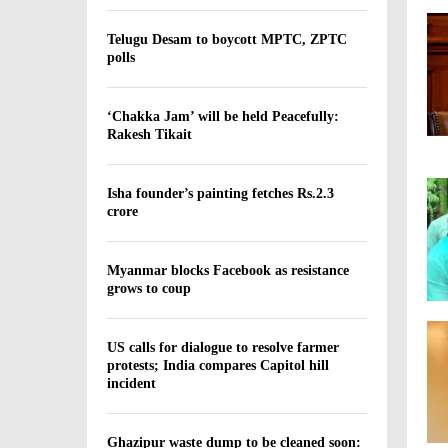
t
h
Telugu Desam to boycott MPTC, ZPTC
polls
s
i
n
‘Chakka Jam’ will be held Peacefully:
B
Rakesh Tikait
i
h
a
Isha founder’s painting fetches Rs.2.3
r
crore
d
u
r
Myanmar blocks Facebook as resistance
grows to coup
i
n
g
US calls for dialogue to resolve farmer
C
protests; India compares Capitol hill
o
incident
v
i
d
Ghazipur waste dump to be cleaned soon: