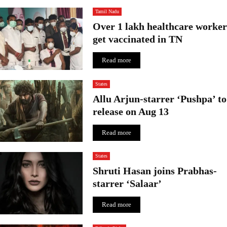
Tamil Nadu
Over 1 lakh healthcare worker
get vaccinated in TN
Read more
States
Allu Arjun-starrer ‘Pushpa’ to
release on Aug 13
Read more
States
Shruti Hasan joins Prabhas-
starrer ‘Salaar’
Read more