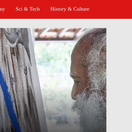
omy
Sci & Tech
History & Culture