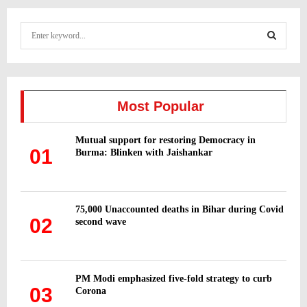
S
e
a
S
r
c
E
h
Most Popular
f
A
o
Mutual support for restoring Democracy in
r
R
01
Burma: Blinken with Jaishankar
:
C
H
75,000 Unaccounted deaths in Bihar during Covid
02
second wave
PM Modi emphasized five-fold strategy to curb
03
Corona