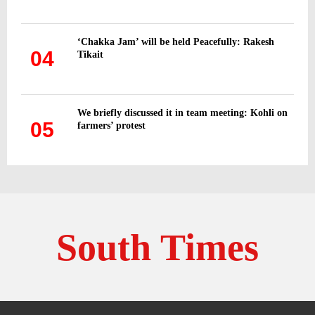
‘Chakka Jam’ will be held Peacefully: Rakesh
04
Tikait
We briefly discussed it in team meeting: Kohli on
05
farmers’ protest
South Times