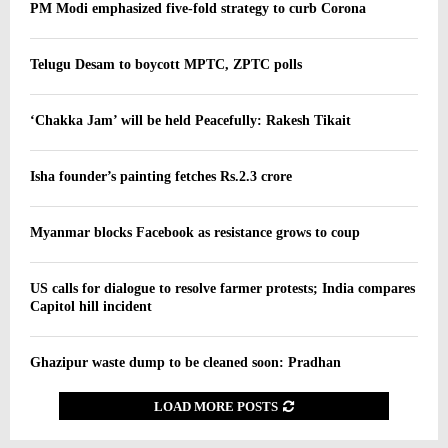
PM Modi emphasized five-fold strategy to curb Corona
Telugu Desam to boycott MPTC, ZPTC polls
‘Chakka Jam’ will be held Peacefully: Rakesh Tikait
Isha founder’s painting fetches Rs.2.3 crore
Myanmar blocks Facebook as resistance grows to coup
US calls for dialogue to resolve farmer protests; India compares
Capitol hill incident
Ghazipur waste dump to be cleaned soon: Pradhan
LOAD MORE POSTS