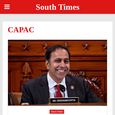
South Times
PRIMARY
MENU
CAPAC
Tamil Nadu