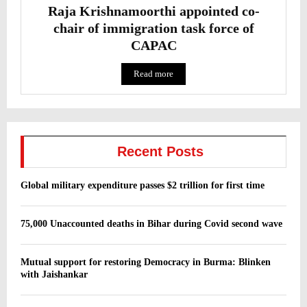
Raja Krishnamoorthi appointed co-
chair of immigration task force of
CAPAC
Read more
Recent Posts
Global military expenditure passes $2 trillion for first time
75,000 Unaccounted deaths in Bihar during Covid second wave
Mutual support for restoring Democracy in Burma: Blinken
with Jaishankar