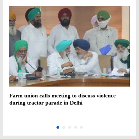
Farm union calls meeting to discuss violence
C
during tractor parade in Delhi
p