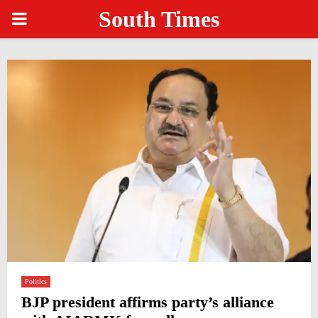
South Times
PRIMARY
MENU
Politics
BJP president affirms party’s alliance