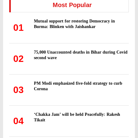
h
Most Popular
f
A
o
Mutual support for restoring Democracy in
r
R
01
Burma: Blinken with Jaishankar
:
C
H
75,000 Unaccounted deaths in Bihar during Covid
02
second wave
PM Modi emphasized five-fold strategy to curb
03
Corona
‘Chakka Jam’ will be held Peacefully: Rakesh
04
Tikait