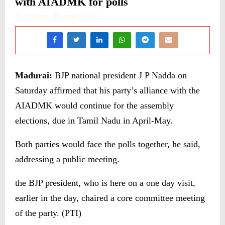
with AIADMK for polls
by
ST Bureau
January 30, 2021
Madurai:
BJP national president J P Nadda on
Saturday affirmed that his party’s alliance with the
AIADMK would continue for the assembly
elections, due in Tamil Nadu in April-May.
Both parties would face the polls together, he said,
addressing a public meeting.
the BJP president, who is here on a one day visit,
earlier in the day, chaired a core committee meeting
of the party. (PTI)