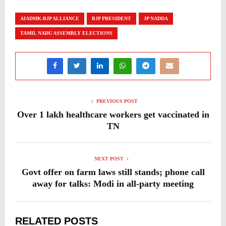
AIADMK-BJP ALLIANCE
BJP PRESIDENT
JP NADDA
TAMIL NADU ASSEMBLY ELECTIONS
PREVIOUS POST
Over 1 lakh healthcare workers get vaccinated in
TN
NEXT POST
Govt offer on farm laws still stands; phone call
away for talks: Modi in all-party meeting
RELATED POSTS