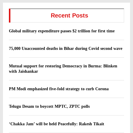
Recent Posts
Global military expenditure passes $2 trillion for first time
75,000 Unaccounted deaths in Bihar during Covid second wave
Mutual support for restoring Democracy in Burma: Blinken
with Jaishankar
PM Modi emphasized five-fold strategy to curb Corona
Telugu Desam to boycott MPTC, ZPTC polls
‘Chakka Jam’ will be held Peacefully: Rakesh Tikait