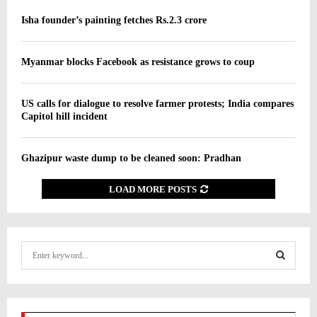
Isha founder’s painting fetches Rs.2.3 crore
Myanmar blocks Facebook as resistance grows to coup
US calls for dialogue to resolve farmer protests; India compares
Capitol hill incident
Ghazipur waste dump to be cleaned soon: Pradhan
LOAD MORE POSTS
S
e
a
S
r
c
E