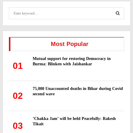
S
e
a
S
r
c
E
h
Most Popular
f
A
o
Mutual support for restoring Democracy in
r
R
01
Burma: Blinken with Jaishankar
:
C
H
75,000 Unaccounted deaths in Bihar during Covid
02
second wave
‘Chakka Jam’ will be held Peacefully: Rakesh
03
Tikait