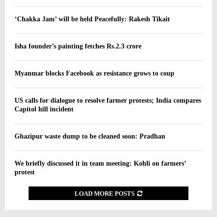
‘Chakka Jam’ will be held Peacefully: Rakesh Tikait
Isha founder’s painting fetches Rs.2.3 crore
Myanmar blocks Facebook as resistance grows to coup
US calls for dialogue to resolve farmer protests; India compares
Capitol hill incident
Ghazipur waste dump to be cleaned soon: Pradhan
We briefly discussed it in team meeting: Kohli on farmers’
protest
LOAD MORE POSTS