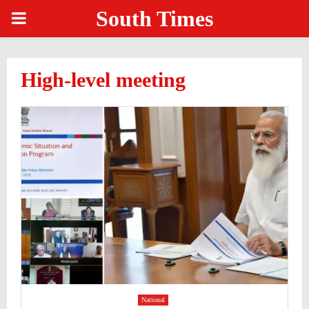
South Times
PRIMARY
MENU
High-level meeting
National