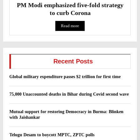
PM Modi emphasized five-fold strategy
to curb Corona
Read more
Recent Posts
Global military expenditure passes $2 trillion for first time
75,000 Unaccounted deaths in Bihar during Covid second wave
Mutual support for restoring Democracy in Burma: Blinken
with Jaishankar
Telugu Desam to boycott MPTC, ZPTC polls