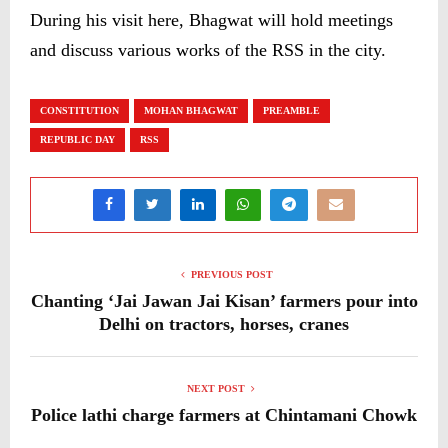
During his visit here, Bhagwat will hold meetings
and discuss various works of the RSS in the city.
CONSTITUTION
MOHAN BHAGWAT
PREAMBLE
REPUBLIC DAY
RSS
PREVIOUS POST
Chanting ‘Jai Jawan Jai Kisan’ farmers pour into
Delhi on tractors, horses, cranes
NEXT POST
Police lathi charge farmers at Chintamani Chowk