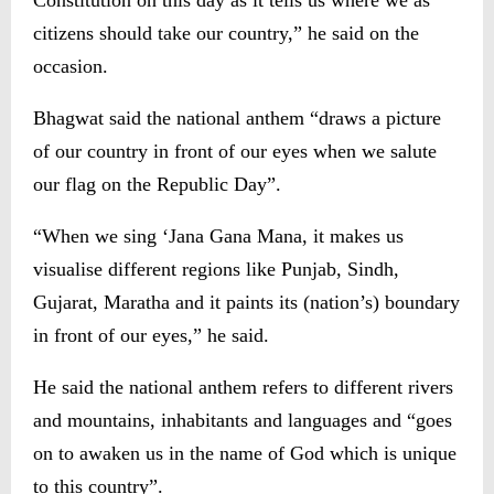
Constitution on this day as it tells us where we as
citizens should take our country,” he said on the
occasion.
Bhagwat said the national anthem “draws a picture
of our country in front of our eyes when we salute
our flag on the Republic Day”.
“When we sing ‘Jana Gana Mana, it makes us
visualise different regions like Punjab, Sindh,
Gujarat, Maratha and it paints its (nation’s) boundary
in front of our eyes,” he said.
He said the national anthem refers to different rivers
and mountains, inhabitants and languages and “goes
on to awaken us in the name of God which is unique
to this country”.