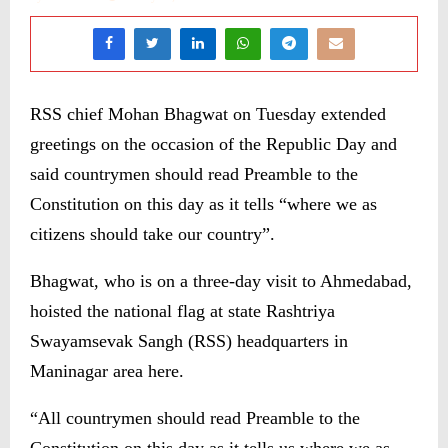
RSS chief Mohan Bhagwat on Tuesday extended
greetings on the occasion of the Republic Day and
said countrymen should read Preamble to the
Constitution on this day as it tells “where we as
citizens should take our country”.
Bhagwat, who is on a three-day visit to Ahmedabad,
hoisted the national flag at state Rashtriya
Swayamsevak Sangh (RSS) headquarters in
Maninagar area here.
“All countrymen should read Preamble to the