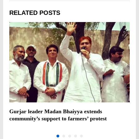
RELATED POSTS
Gurjar leader Madan Bhaiyya extends
I
community’s support to farmers’ protest