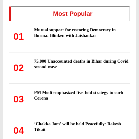
c
E
h
Most Popular
f
A
o
Mutual support for restoring Democracy in
r
R
01
Burma: Blinken with Jaishankar
:
C
H
75,000 Unaccounted deaths in Bihar during Covid
02
second wave
PM Modi emphasized five-fold strategy to curb
03
Corona
‘Chakka Jam’ will be held Peacefully: Rakesh
04
Tikait