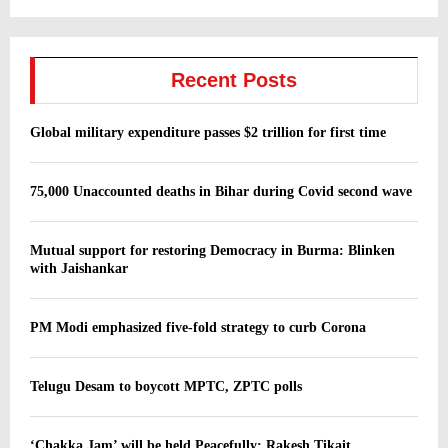
Recent Posts
Global military expenditure passes $2 trillion for first time
75,000 Unaccounted deaths in Bihar during Covid second wave
Mutual support for restoring Democracy in Burma: Blinken
with Jaishankar
PM Modi emphasized five-fold strategy to curb Corona
Telugu Desam to boycott MPTC, ZPTC polls
‘Chakka Jam’ will be held Peacefully: Rakesh Tikait