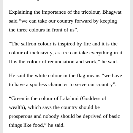
Explaining the importance of the tricolour, Bhagwat
said “we can take our country forward by keeping
the three colours in front of us”.
“The saffron colour is inspired by fire and it is the
colour of inclusivity, as fire can take everything in it.
It is the colour of renunciation and work,” he said.
He said the white colour in the flag means “we have
to have a spotless character to serve our country”.
“Green is the colour of Lakshmi (Goddess of
wealth), which says the country should be
prosperous and nobody should be deprived of basic
things like food,” he said.