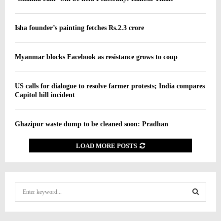
Isha founder’s painting fetches Rs.2.3 crore
Myanmar blocks Facebook as resistance grows to coup
US calls for dialogue to resolve farmer protests; India compares
Capitol hill incident
Ghazipur waste dump to be cleaned soon: Pradhan
LOAD MORE POSTS
S
e
a
S
r