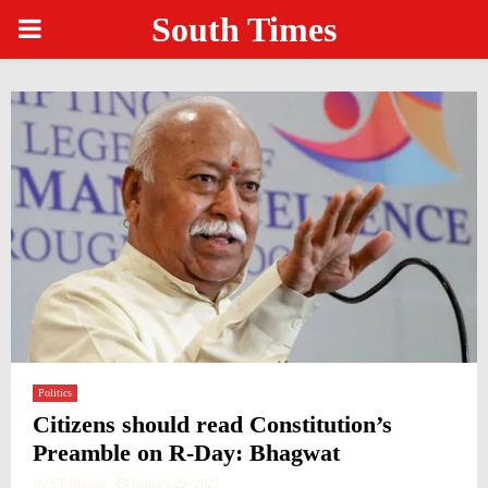
South Times
PRIMARY
MENU
Politics
Citizens should read Constitution’s
Preamble on R-Day: Bhagwat
by
ST Bureau
January 26, 2021