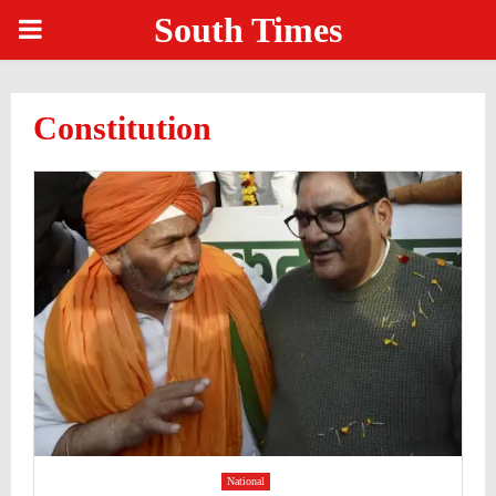
South Times
PRIMARY
MENU
Constitution
National