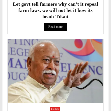
Let govt tell farmers why can’t it repeal
farm laws, we will not let it bow its
head: Tikait
Read more
Politics