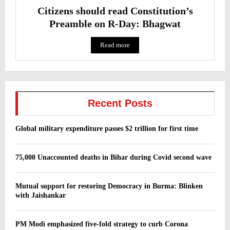
Citizens should read Constitution’s
Preamble on R-Day: Bhagwat
Read more
Recent Posts
Global military expenditure passes $2 trillion for first time
75,000 Unaccounted deaths in Bihar during Covid second wave
Mutual support for restoring Democracy in Burma: Blinken
with Jaishankar
PM Modi emphasized five-fold strategy to curb Corona