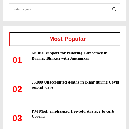
S
e
a
S
r
c
E
h
Most Popular
f
A
o
Mutual support for restoring Democracy in
r
R
01
Burma: Blinken with Jaishankar
:
C
H
75,000 Unaccounted deaths in Bihar during Covid
02
second wave
PM Modi emphasized five-fold strategy to curb
03
Corona