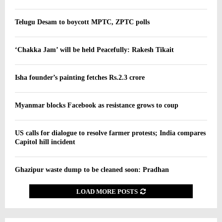
Telugu Desam to boycott MPTC, ZPTC polls
‘Chakka Jam’ will be held Peacefully: Rakesh Tikait
Isha founder’s painting fetches Rs.2.3 crore
Myanmar blocks Facebook as resistance grows to coup
US calls for dialogue to resolve farmer protests; India compares
Capitol hill incident
Ghazipur waste dump to be cleaned soon: Pradhan
LOAD MORE POSTS