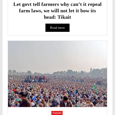
Let govt tell farmers why can’t it repeal
farm laws, we will not let it bow its
head: Tikait
Read more
Featured