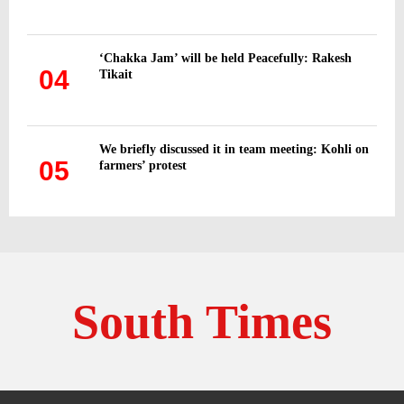
‘Chakka Jam’ will be held Peacefully: Rakesh
04
Tikait
We briefly discussed it in team meeting: Kohli on
05
farmers’ protest
South Times