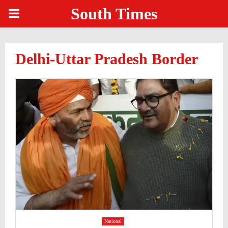
South Times
PRIMARY
MENU
Delhi-Uttar Pradesh Border
National