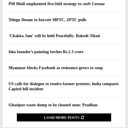
PM Modi emphasized five-fold strategy to curb Corona
Telugu Desam to boycott MPTC, ZPTC polls
‘Chakka Jam’ will be held Peacefully: Rakesh Tikait
Isha founder’s painting fetches Rs.2.3 crore
Myanmar blocks Facebook as resistance grows to coup
US calls for dialogue to resolve farmer protests; India compares
Capitol hill incident
Ghazipur waste dump to be cleaned soon: Pradhan
LOAD MORE POSTS