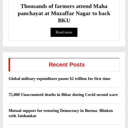
Thousands of farmers attend Maha
panchayat at Muzaffar Nagar to back
BKU
Read more
Recent Posts
Global military expenditure passes $2 trillion for first time
75,000 Unaccounted deaths in Bihar during Covid second wave
Mutual support for restoring Democracy in Burma: Blinken
with Jaishankar