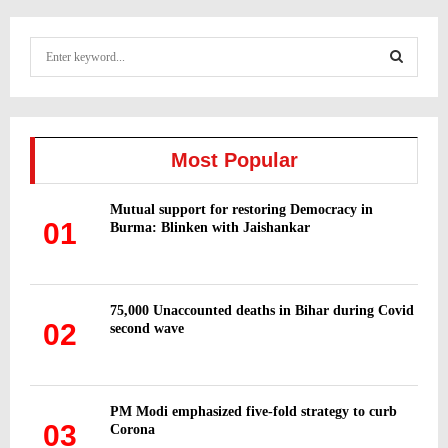
S
e
a
S
r
c
E
h
Most Popular
f
A
o
Mutual support for restoring Democracy in
r
R
01
Burma: Blinken with Jaishankar
:
C
H
75,000 Unaccounted deaths in Bihar during Covid
02
second wave
PM Modi emphasized five-fold strategy to curb
03
Corona