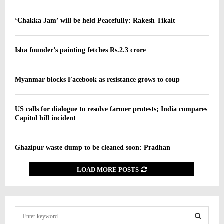
‘Chakka Jam’ will be held Peacefully: Rakesh Tikait
Isha founder’s painting fetches Rs.2.3 crore
Myanmar blocks Facebook as resistance grows to coup
US calls for dialogue to resolve farmer protests; India compares
Capitol hill incident
Ghazipur waste dump to be cleaned soon: Pradhan
LOAD MORE POSTS
S
e