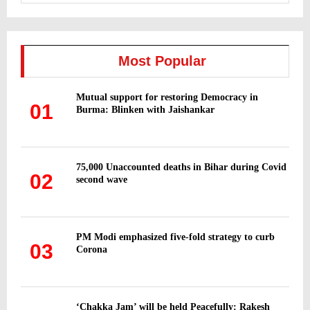
a
S
r
c
E
h
Most Popular
f
A
o
Mutual support for restoring Democracy in
r
R
01
Burma: Blinken with Jaishankar
:
C
H
75,000 Unaccounted deaths in Bihar during Covid
02
second wave
PM Modi emphasized five-fold strategy to curb
03
Corona
‘Chakka Jam’ will be held Peacefully: Rakesh