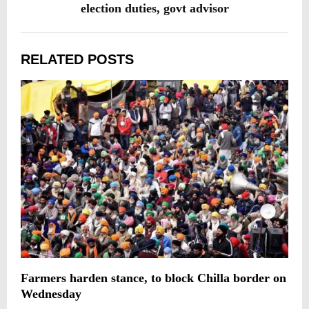
election duties, govt advisor
RELATED POSTS
Farmers harden stance, to block Chilla border on
T
Wednesday
w