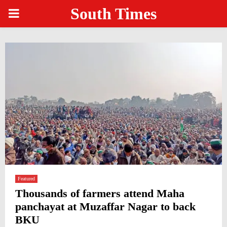
South Times
PRIMARY
MENU
Featured
Thousands of farmers attend Maha
panchayat at Muzaffar Nagar to back
BKU