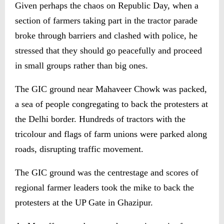
Given perhaps the chaos on Republic Day, when a
section of farmers taking part in the tractor parade
broke through barriers and clashed with police, he
stressed that they should go peacefully and proceed
in small groups rather than big ones.
The GIC ground near Mahaveer Chowk was packed,
a sea of people congregating to back the protesters at
the Delhi border. Hundreds of tractors with the
tricolour and flags of farm unions were parked along
roads, disrupting traffic movement.
The GIC ground was the centrestage and scores of
regional farmer leaders took the mike to back the
protesters at the UP Gate in Ghazipur.