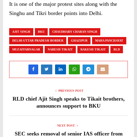
It is one of the major protest sites along with the
Singhu and Tikri border points into Delhi.
AJIT SINGH
BKU
CHAUDHARY CHARAN SINGH
DELHI-UTTAR PRADESH BORDER
GHAZIPUR
MAHA PANCHAYAT
MUZAFFARNAGAR
NARESH TIKAIT
RAKESH TIKAIT
RLD
PREVIOUS POST
RLD chief Ajit Singh speaks to Tikait brothers,
announces support to BKU
NEXT POST
SEC seeks removal of senior IAS officer from