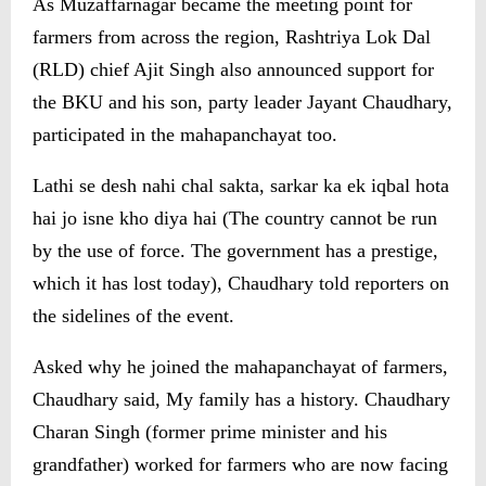
As Muzaffarnagar became the meeting point for
farmers from across the region, Rashtriya Lok Dal
(RLD) chief Ajit Singh also announced support for
the BKU and his son, party leader Jayant Chaudhary,
participated in the mahapanchayat too.
Lathi se desh nahi chal sakta, sarkar ka ek iqbal hota
hai jo isne kho diya hai (The country cannot be run
by the use of force. The government has a prestige,
which it has lost today), Chaudhary told reporters on
the sidelines of the event.
Asked why he joined the mahapanchayat of farmers,
Chaudhary said, My family has a history. Chaudhary
Charan Singh (former prime minister and his
grandfather) worked for farmers who are now facing