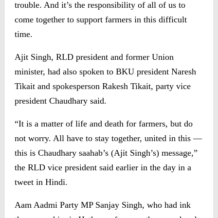
trouble. And it’s the responsibility of all of us to
come together to support farmers in this difficult
time.
Ajit Singh, RLD president and former Union
minister, had also spoken to BKU president Naresh
Tikait and spokesperson Rakesh Tikait, party vice
president Chaudhary said.
“It is a matter of life and death for farmers, but do
not worry. All have to stay together, united in this —
this is Chaudhary saahab’s (Ajit Singh’s) message,”
the RLD vice president said earlier in the day in a
tweet in Hindi.
Aam Aadmi Party MP Sanjay Singh, who had ink