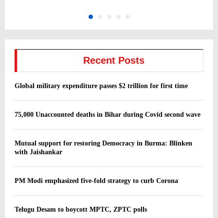
Recent Posts
Global military expenditure passes $2 trillion for first time
75,000 Unaccounted deaths in Bihar during Covid second wave
Mutual support for restoring Democracy in Burma: Blinken
with Jaishankar
PM Modi emphasized five-fold strategy to curb Corona
Telugu Desam to boycott MPTC, ZPTC polls