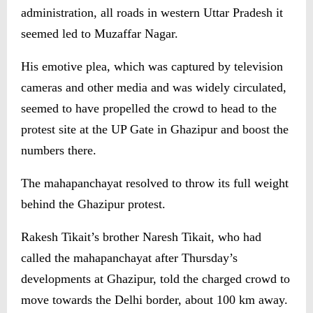
administration, all roads in western Uttar Pradesh it
seemed led to Muzaffar Nagar.
His emotive plea, which was captured by television
cameras and other media and was widely circulated,
seemed to have propelled the crowd to head to the
protest site at the UP Gate in Ghazipur and boost the
numbers there.
The mahapanchayat resolved to throw its full weight
behind the Ghazipur protest.
Rakesh Tikait’s brother Naresh Tikait, who had
called the mahapanchayat after Thursday’s
developments at Ghazipur, told the charged crowd to
move towards the Delhi border, about 100 km away.