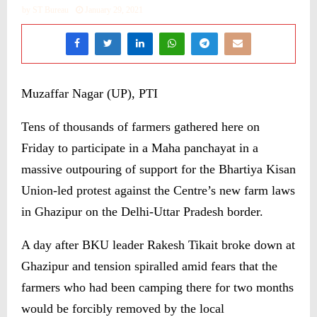
by
ST Bureau
January 29, 2021
Muzaffar Nagar (UP), PTI
Tens of thousands of farmers gathered here on
Friday to participate in a Maha panchayat in a
massive outpouring of support for the Bhartiya Kisan
Union-led protest against the Centre’s new farm laws
in Ghazipur on the Delhi-Uttar Pradesh border.
A day after BKU leader Rakesh Tikait broke down at
Ghazipur and tension spiralled amid fears that the
farmers who had been camping there for two months
would be forcibly removed by the local