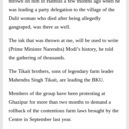
thrown on him in Hathras a few months ago when he
was leading a party delegation to the village of the
Dalit woman who died after being allegedly
gangraped, was there as well.
The ink that was thrown at me, will be used to write
(Prime Minister Narendra) Modi’s history, he told
the gathering of thousands.
The Tikait brothers, sons of legendary farm leader
Mahendra Singh Tikait, are leading the BKU.
Members of the group have been protesting at
Ghazipur for more than two months to demand a
rollback of the contentious farm laws brought by the
Centre in September last year.