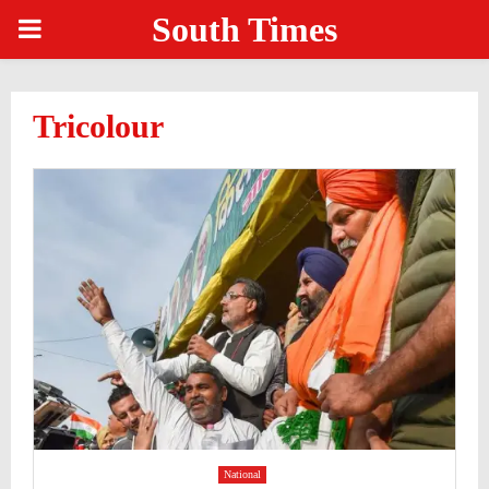
South Times
PRIMARY
MENU
Tricolour
National