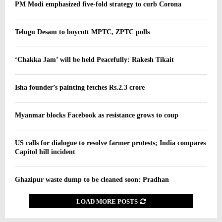
PM Modi emphasized five-fold strategy to curb Corona
Telugu Desam to boycott MPTC, ZPTC polls
‘Chakka Jam’ will be held Peacefully: Rakesh Tikait
Isha founder’s painting fetches Rs.2.3 crore
Myanmar blocks Facebook as resistance grows to coup
US calls for dialogue to resolve farmer protests; India compares
Capitol hill incident
Ghazipur waste dump to be cleaned soon: Pradhan
LOAD MORE POSTS