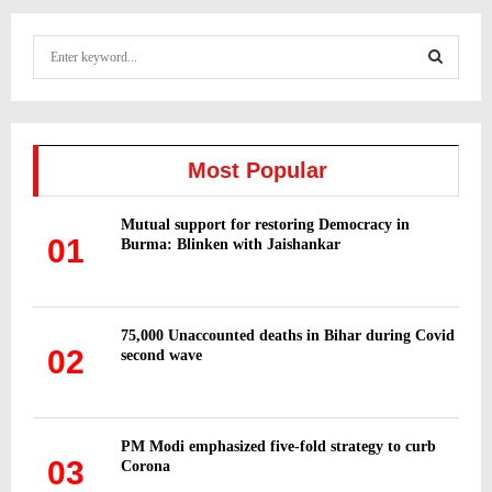
S
e
a
S
r
c
E
h
Most Popular
f
A
o
Mutual support for restoring Democracy in
r
R
01
Burma: Blinken with Jaishankar
:
C
H
75,000 Unaccounted deaths in Bihar during Covid
02
second wave
PM Modi emphasized five-fold strategy to curb
03
Corona