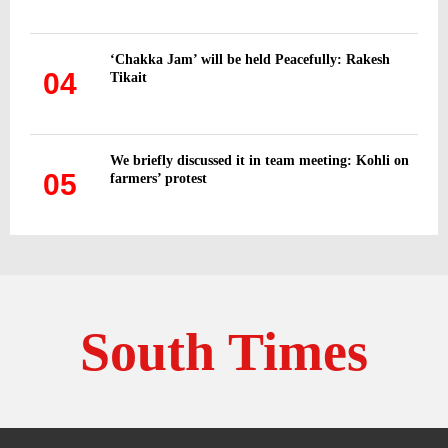
‘Chakka Jam’ will be held Peacefully: Rakesh
04
Tikait
We briefly discussed it in team meeting: Kohli on
05
farmers’ protest
South Times