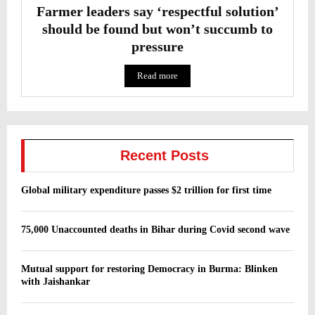
Farmer leaders say ‘respectful solution’
should be found but won’t succumb to
pressure
Read more
Recent Posts
Global military expenditure passes $2 trillion for first time
75,000 Unaccounted deaths in Bihar during Covid second wave
Mutual support for restoring Democracy in Burma: Blinken
with Jaishankar