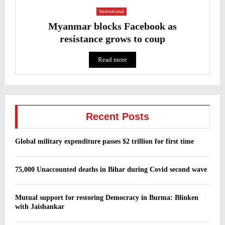
International
Myanmar blocks Facebook as
resistance grows to coup
Read more
Recent Posts
Global military expenditure passes $2 trillion for first time
75,000 Unaccounted deaths in Bihar during Covid second wave
Mutual support for restoring Democracy in Burma: Blinken
with Jaishankar