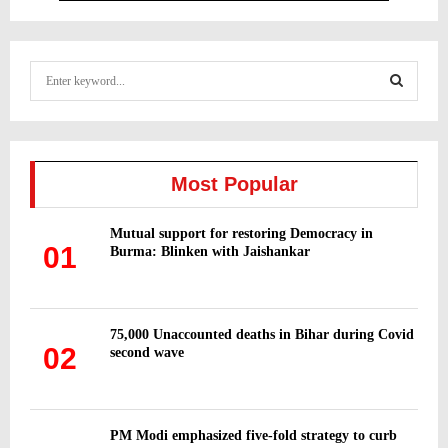
S
e
a
S
r
c
E
h
Most Popular
f
A
o
Mutual support for restoring Democracy in
r
R
01
Burma: Blinken with Jaishankar
:
C
H
75,000 Unaccounted deaths in Bihar during Covid
02
second wave
PM Modi emphasized five-fold strategy to curb