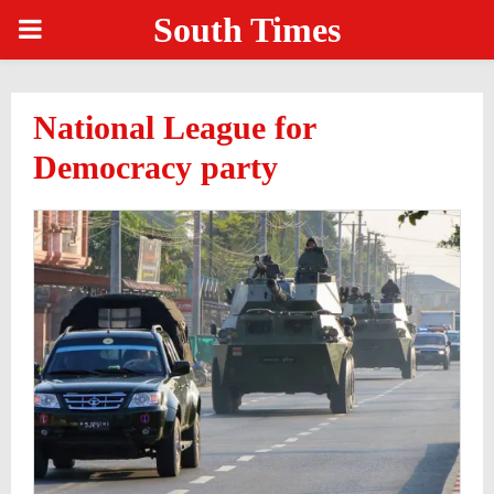
South Times
PRIMARY
MENU
National League for
Democracy party