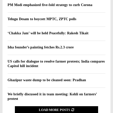
PM Modi emphasized five-fold strategy to curb Corona
Telugu Desam to boycott MPTC, ZPTC polls
‘Chakka Jam’ will be held Peacefully: Rakesh Tikait
Isha founder’s painting fetches Rs.2.3 crore
US calls for dialogue to resolve farmer protests; India compares
Capitol hill incident
Ghazipur waste dump to be cleaned soon: Pradhan
We briefly discussed it in team meeting: Kohli on farmers’
protest
LOAD MORE POSTS