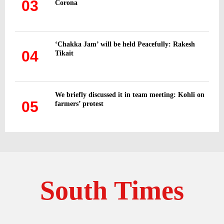
03
Corona
‘Chakka Jam’ will be held Peacefully: Rakesh
04
Tikait
We briefly discussed it in team meeting: Kohli on
05
farmers’ protest
South Times