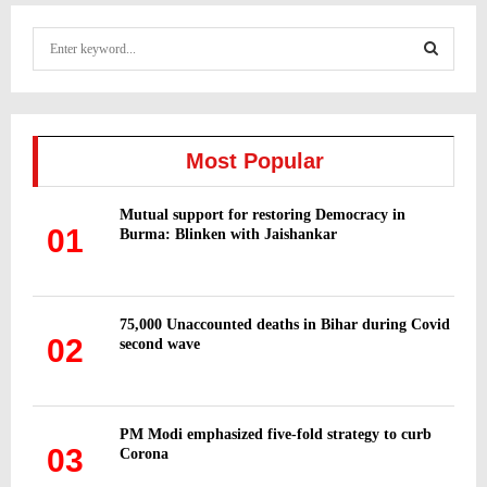
S
e
a
S
r
c
E
h
Most Popular
f
A
o
Mutual support for restoring Democracy in
r
R
01
Burma: Blinken with Jaishankar
:
C
H
75,000 Unaccounted deaths in Bihar during Covid
02
second wave
PM Modi emphasized five-fold strategy to curb
03
Corona