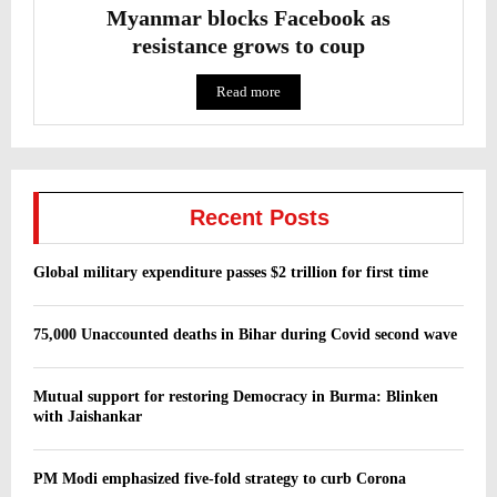
Myanmar blocks Facebook as
resistance grows to coup
Read more
Recent Posts
Global military expenditure passes $2 trillion for first time
75,000 Unaccounted deaths in Bihar during Covid second wave
Mutual support for restoring Democracy in Burma: Blinken
with Jaishankar
PM Modi emphasized five-fold strategy to curb Corona