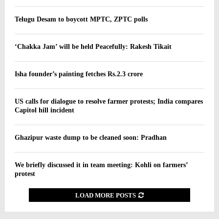
Telugu Desam to boycott MPTC, ZPTC polls
‘Chakka Jam’ will be held Peacefully: Rakesh Tikait
Isha founder’s painting fetches Rs.2.3 crore
US calls for dialogue to resolve farmer protests; India compares
Capitol hill incident
Ghazipur waste dump to be cleaned soon: Pradhan
We briefly discussed it in team meeting: Kohli on farmers’
protest
LOAD MORE POSTS