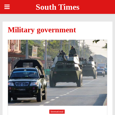
South Times
PRIMARY
MENU
Military government
International