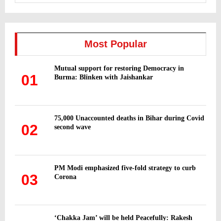
a
S
r
c
E
h
Most Popular
f
A
o
Mutual support for restoring Democracy in
r
R
01
Burma: Blinken with Jaishankar
:
C
H
75,000 Unaccounted deaths in Bihar during Covid
02
second wave
PM Modi emphasized five-fold strategy to curb
03
Corona
‘Chakka Jam’ will be held Peacefully: Rakesh