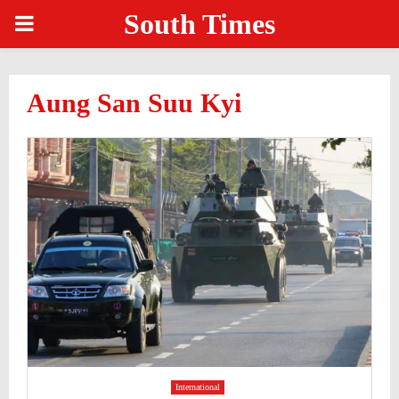
South Times
PRIMARY
MENU
Aung San Suu Kyi
International