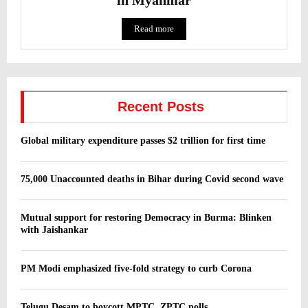
Read more
Recent Posts
Global military expenditure passes $2 trillion for first time
75,000 Unaccounted deaths in Bihar during Covid second wave
Mutual support for restoring Democracy in Burma: Blinken
with Jaishankar
PM Modi emphasized five-fold strategy to curb Corona
Telugu Desam to boycott MPTC, ZPTC polls