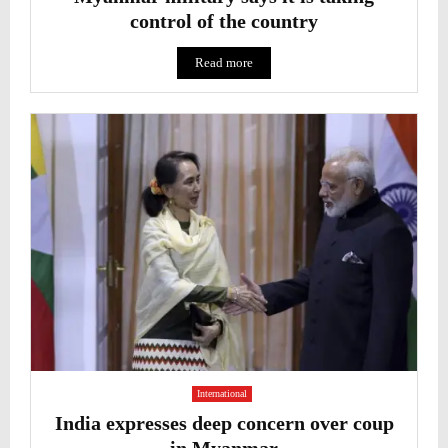
control of the country
Read more
International
India expresses deep concern over coup
in Myanmar