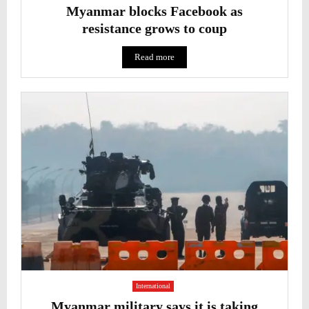
Myanmar blocks Facebook as
resistance grows to coup
Read more
International
Myanmar military says it is taking