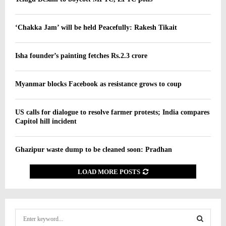
‘Chakka Jam’ will be held Peacefully: Rakesh Tikait
Isha founder’s painting fetches Rs.2.3 crore
Myanmar blocks Facebook as resistance grows to coup
US calls for dialogue to resolve farmer protests; India compares
Capitol hill incident
Ghazipur waste dump to be cleaned soon: Pradhan
LOAD MORE POSTS
S
e