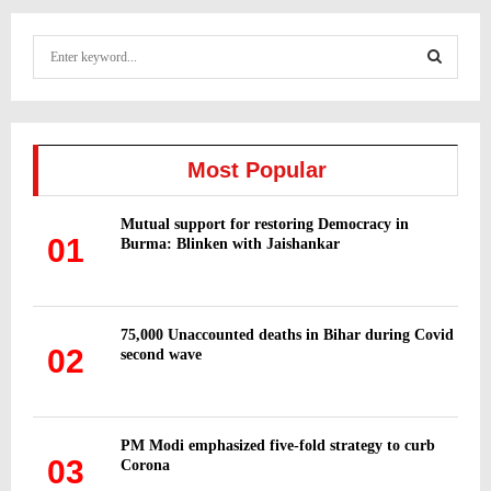
S
e
a
S
r
c
E
h
Most Popular
f
A
o
Mutual support for restoring Democracy in
r
R
01
Burma: Blinken with Jaishankar
:
C
H
75,000 Unaccounted deaths in Bihar during Covid
02
second wave
PM Modi emphasized five-fold strategy to curb
03
Corona