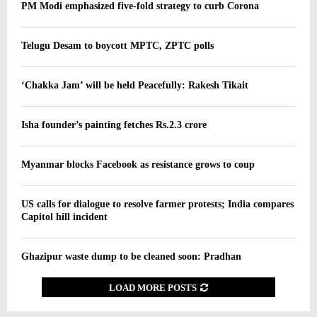
PM Modi emphasized five-fold strategy to curb Corona
Telugu Desam to boycott MPTC, ZPTC polls
‘Chakka Jam’ will be held Peacefully: Rakesh Tikait
Isha founder’s painting fetches Rs.2.3 crore
Myanmar blocks Facebook as resistance grows to coup
US calls for dialogue to resolve farmer protests; India compares
Capitol hill incident
Ghazipur waste dump to be cleaned soon: Pradhan
LOAD MORE POSTS