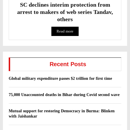
SC declines interim protection from
arrest to makers of web series Tandav,
others
Read more
Recent Posts
Global military expenditure passes $2 trillion for first time
75,000 Unaccounted deaths in Bihar during Covid second wave
Mutual support for restoring Democracy in Burma: Blinken
with Jaishankar