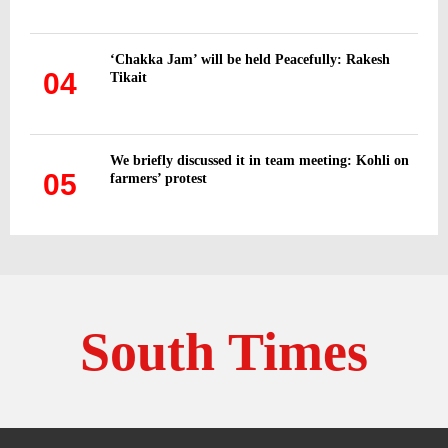
‘Chakka Jam’ will be held Peacefully: Rakesh
04
Tikait
We briefly discussed it in team meeting: Kohli on
05
farmers’ protest
South Times