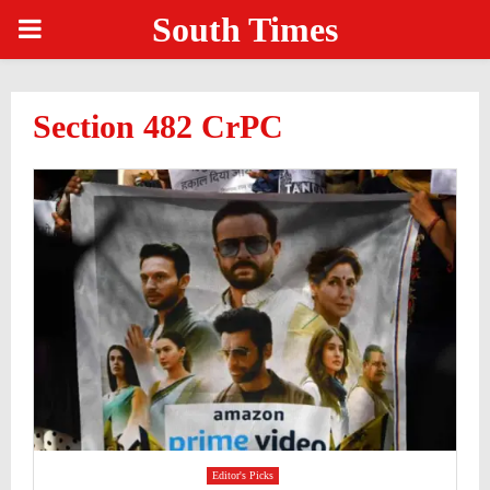
South Times
PRIMARY
MENU
Section 482 CrPC
Editor's Picks