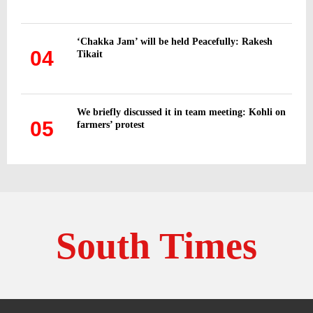
‘Chakka Jam’ will be held Peacefully: Rakesh
04
Tikait
We briefly discussed it in team meeting: Kohli on
05
farmers’ protest
South Times