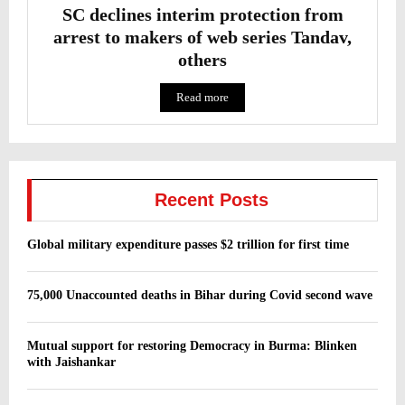
SC declines interim protection from
arrest to makers of web series Tandav,
others
Read more
Recent Posts
Global military expenditure passes $2 trillion for first time
75,000 Unaccounted deaths in Bihar during Covid second wave
Mutual support for restoring Democracy in Burma: Blinken
with Jaishankar