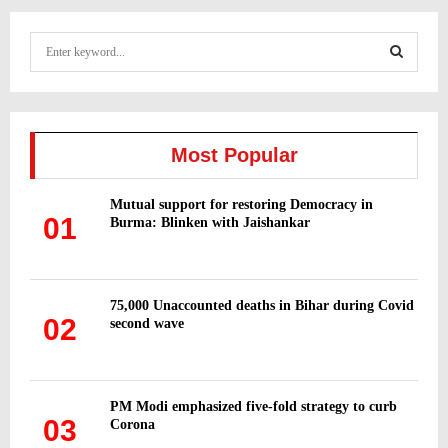
S
e
a
S
r
c
E
h
Most Popular
f
A
o
Mutual support for restoring Democracy in
r
R
01
Burma: Blinken with Jaishankar
:
C
H
75,000 Unaccounted deaths in Bihar during Covid
02
second wave
PM Modi emphasized five-fold strategy to curb
03
Corona