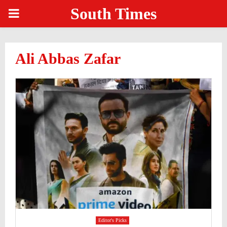
South Times
PRIMARY
MENU
Ali Abbas Zafar
Editor's Picks