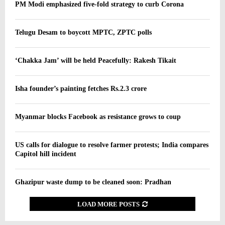
PM Modi emphasized five-fold strategy to curb Corona
Telugu Desam to boycott MPTC, ZPTC polls
‘Chakka Jam’ will be held Peacefully: Rakesh Tikait
Isha founder’s painting fetches Rs.2.3 crore
Myanmar blocks Facebook as resistance grows to coup
US calls for dialogue to resolve farmer protests; India compares
Capitol hill incident
Ghazipur waste dump to be cleaned soon: Pradhan
LOAD MORE POSTS