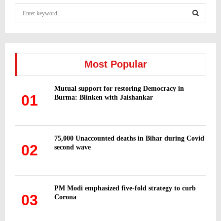
S
e
a
S
r
c
E
h
Most Popular
f
A
o
Mutual support for restoring Democracy in
r
R
01
Burma: Blinken with Jaishankar
:
C
H
75,000 Unaccounted deaths in Bihar during Covid
02
second wave
PM Modi emphasized five-fold strategy to curb
03
Corona