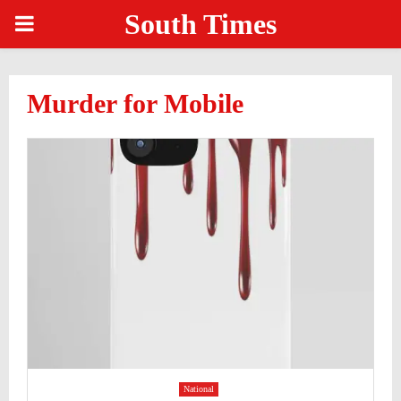
South Times
PRIMARY
MENU
Murder for Mobile
National