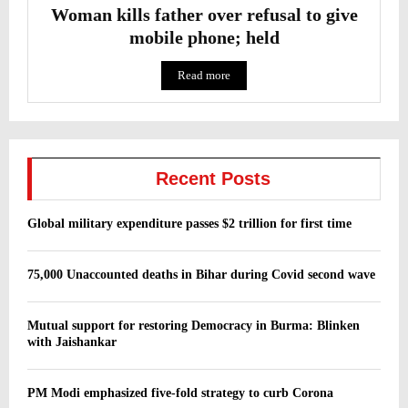
Woman kills father over refusal to give
mobile phone; held
Read more
Recent Posts
Global military expenditure passes $2 trillion for first time
75,000 Unaccounted deaths in Bihar during Covid second wave
Mutual support for restoring Democracy in Burma: Blinken
with Jaishankar
PM Modi emphasized five-fold strategy to curb Corona