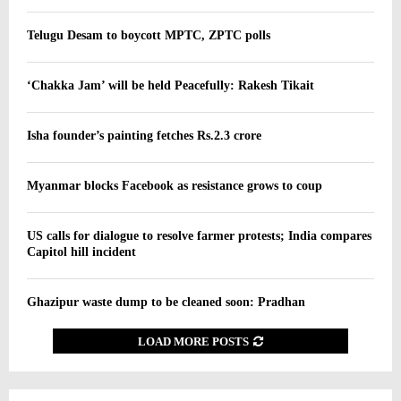
Telugu Desam to boycott MPTC, ZPTC polls
‘Chakka Jam’ will be held Peacefully: Rakesh Tikait
Isha founder’s painting fetches Rs.2.3 crore
Myanmar blocks Facebook as resistance grows to coup
US calls for dialogue to resolve farmer protests; India compares
Capitol hill incident
Ghazipur waste dump to be cleaned soon: Pradhan
LOAD MORE POSTS