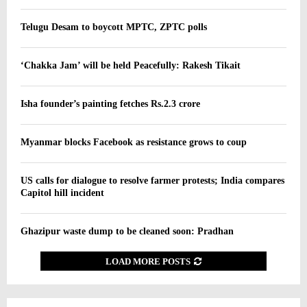
Telugu Desam to boycott MPTC, ZPTC polls
‘Chakka Jam’ will be held Peacefully: Rakesh Tikait
Isha founder’s painting fetches Rs.2.3 crore
Myanmar blocks Facebook as resistance grows to coup
US calls for dialogue to resolve farmer protests; India compares
Capitol hill incident
Ghazipur waste dump to be cleaned soon: Pradhan
LOAD MORE POSTS