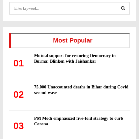
S
e
a
S
r
c
E
h
Most Popular
f
A
o
Mutual support for restoring Democracy in
r
R
01
Burma: Blinken with Jaishankar
:
C
H
75,000 Unaccounted deaths in Bihar during Covid
02
second wave
PM Modi emphasized five-fold strategy to curb
03
Corona