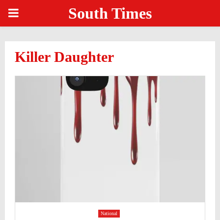
South Times
PRIMARY
MENU
Killer Daughter
National