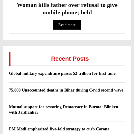
Woman kills father over refusal to give
mobile phone; held
Read more
Recent Posts
Global military expenditure passes $2 trillion for first time
75,000 Unaccounted deaths in Bihar during Covid second wave
Mutual support for restoring Democracy in Burma: Blinken
with Jaishankar
PM Modi emphasized five-fold strategy to curb Corona