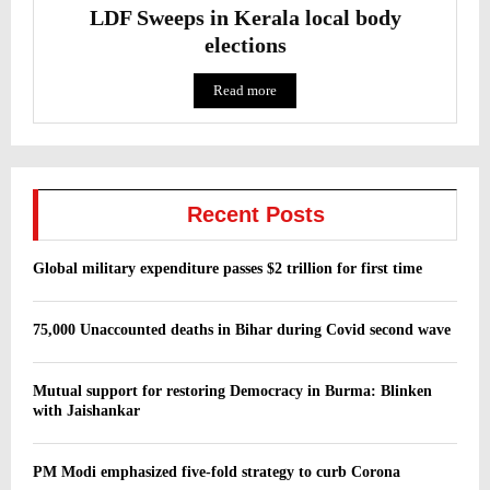
LDF Sweeps in Kerala local body
elections
Read more
Recent Posts
Global military expenditure passes $2 trillion for first time
75,000 Unaccounted deaths in Bihar during Covid second wave
Mutual support for restoring Democracy in Burma: Blinken
with Jaishankar
PM Modi emphasized five-fold strategy to curb Corona