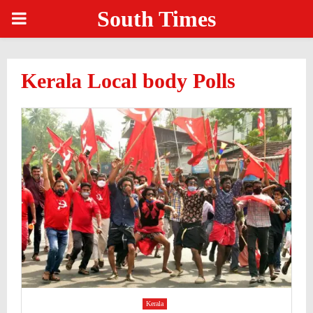
South Times
PRIMARY
MENU
Kerala Local body Polls
Kerala