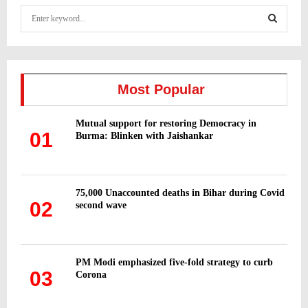
S
e
a
S
r
c
E
h
Most Popular
f
A
o
Mutual support for restoring Democracy in
r
R
01
Burma: Blinken with Jaishankar
:
C
H
75,000 Unaccounted deaths in Bihar during Covid
02
second wave
PM Modi emphasized five-fold strategy to curb
03
Corona