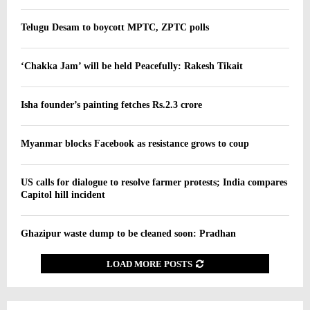
Telugu Desam to boycott MPTC, ZPTC polls
‘Chakka Jam’ will be held Peacefully: Rakesh Tikait
Isha founder’s painting fetches Rs.2.3 crore
Myanmar blocks Facebook as resistance grows to coup
US calls for dialogue to resolve farmer protests; India compares
Capitol hill incident
Ghazipur waste dump to be cleaned soon: Pradhan
LOAD MORE POSTS