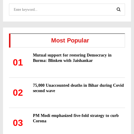
S
e
a
S
r
c
E
h
Most Popular
f
A
o
Mutual support for restoring Democracy in
r
R
01
Burma: Blinken with Jaishankar
:
C
H
75,000 Unaccounted deaths in Bihar during Covid
02
second wave
PM Modi emphasized five-fold strategy to curb
03
Corona