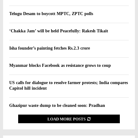
Telugu Desam to boycott MPTC, ZPTC polls
‘Chakka Jam’ will be held Peacefully: Rakesh Tikait
Isha founder’s painting fetches Rs.2.3 crore
Myanmar blocks Facebook as resistance grows to coup
US calls for dialogue to resolve farmer protests; India compares
Capitol hill incident
Ghazipur waste dump to be cleaned soon: Pradhan
LOAD MORE POSTS