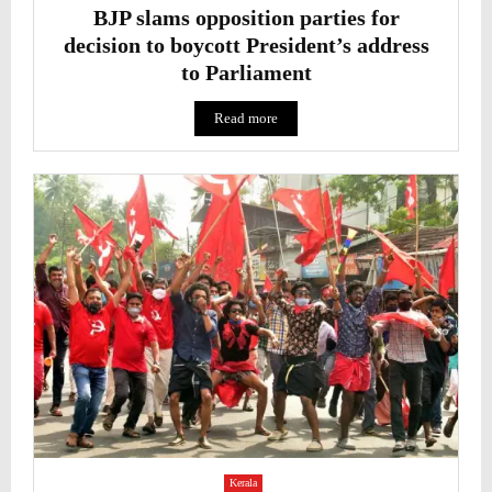
BJP slams opposition parties for
decision to boycott President’s address
to Parliament
Read more
Kerala