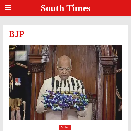
South Times
PRIMARY
MENU
BJP
Politics