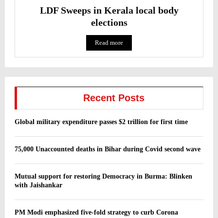
LDF Sweeps in Kerala local body
elections
Read more
Recent Posts
Global military expenditure passes $2 trillion for first time
75,000 Unaccounted deaths in Bihar during Covid second wave
Mutual support for restoring Democracy in Burma: Blinken
with Jaishankar
PM Modi emphasized five-fold strategy to curb Corona