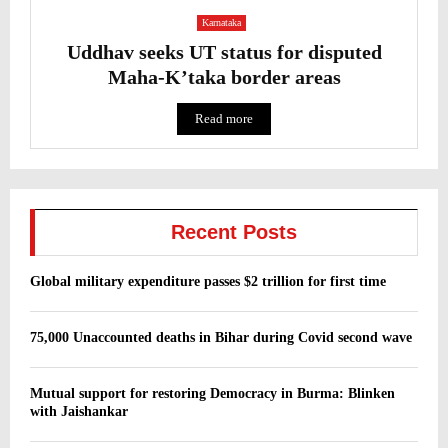
Karnataka
Uddhav seeks UT status for disputed
Maha-K’taka border areas
Read more
Recent Posts
Global military expenditure passes $2 trillion for first time
75,000 Unaccounted deaths in Bihar during Covid second wave
Mutual support for restoring Democracy in Burma: Blinken
with Jaishankar