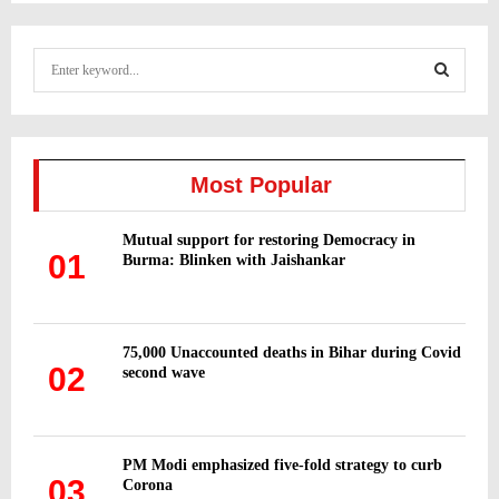
S
e
a
S
r
c
E
h
Most Popular
f
A
o
Mutual support for restoring Democracy in
r
R
01
Burma: Blinken with Jaishankar
:
C
H
75,000 Unaccounted deaths in Bihar during Covid
02
second wave
PM Modi emphasized five-fold strategy to curb
03
Corona