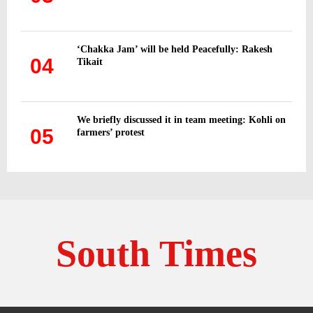
‘Chakka Jam’ will be held Peacefully: Rakesh
04
Tikait
We briefly discussed it in team meeting: Kohli on
05
farmers’ protest
South Times