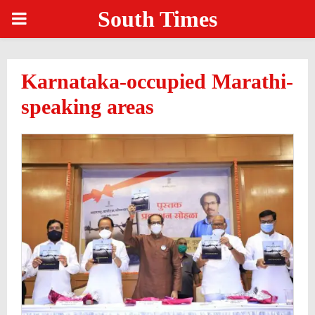
South Times
PRIMARY
MENU
Karnataka-occupied Marathi-
speaking areas