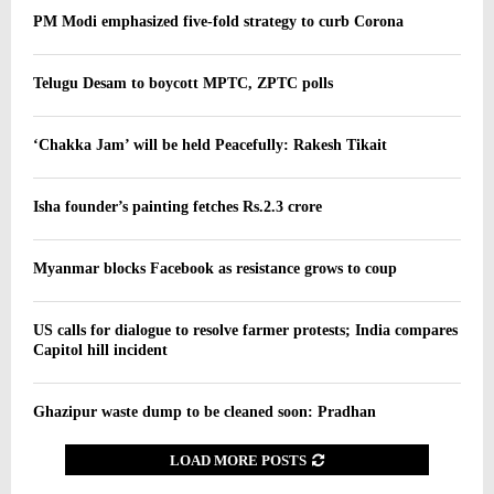
PM Modi emphasized five-fold strategy to curb Corona
Telugu Desam to boycott MPTC, ZPTC polls
‘Chakka Jam’ will be held Peacefully: Rakesh Tikait
Isha founder’s painting fetches Rs.2.3 crore
Myanmar blocks Facebook as resistance grows to coup
US calls for dialogue to resolve farmer protests; India compares
Capitol hill incident
Ghazipur waste dump to be cleaned soon: Pradhan
LOAD MORE POSTS