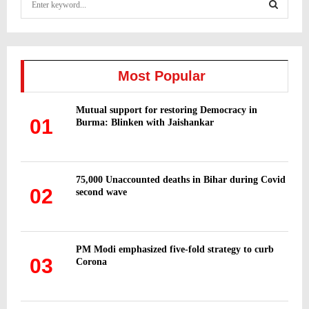
e
a
S
r
c
E
h
Most Popular
f
A
o
Mutual support for restoring Democracy in
r
R
01
Burma: Blinken with Jaishankar
:
C
H
75,000 Unaccounted deaths in Bihar during Covid
02
second wave
PM Modi emphasized five-fold strategy to curb
03
Corona