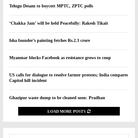
Telugu Desam to boycott MPTC, ZPTC polls
‘Chakka Jam’ will be held Peacefully: Rakesh Tikait
Isha founder’s painting fetches Rs.2.3 crore
Myanmar blocks Facebook as resistance grows to coup
US calls for dialogue to resolve farmer protests; India compares
Capitol hill incident
Ghazipur waste dump to be cleaned soon: Pradhan
LOAD MORE POSTS
S