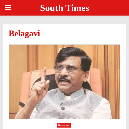
South Times
PRIMARY
MENU
Belagavi
Karnataka