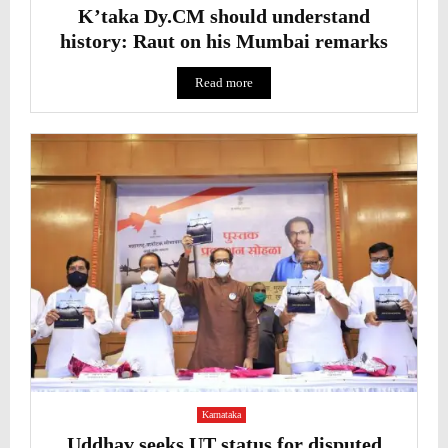
K’taka Dy.CM should understand
history: Raut on his Mumbai remarks
Read more
Karnataka
Uddhav seeks UT status for disputed