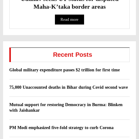
Maha-K’taka border areas
Read more
Recent Posts
Global military expenditure passes $2 trillion for first time
75,000 Unaccounted deaths in Bihar during Covid second wave
Mutual support for restoring Democracy in Burma: Blinken
with Jaishankar
PM Modi emphasized five-fold strategy to curb Corona