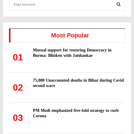
S
e
a
S
r
c
E
h
Most Popular
f
A
o
Mutual support for restoring Democracy in
r
R
01
Burma: Blinken with Jaishankar
:
C
H
75,000 Unaccounted deaths in Bihar during Covid
02
second wave
PM Modi emphasized five-fold strategy to curb
03
Corona