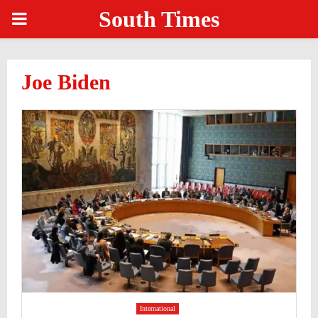
South Times
PRIMARY
MENU
Joe Biden
International