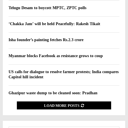
Telugu Desam to boycott MPTC, ZPTC polls
‘Chakka Jam’ will be held Peacefully: Rakesh Tikait
Isha founder’s painting fetches Rs.2.3 crore
Myanmar blocks Facebook as resistance grows to coup
US calls for dialogue to resolve farmer protests; India compares
Capitol hill incident
Ghazipur waste dump to be cleaned soon: Pradhan
LOAD MORE POSTS