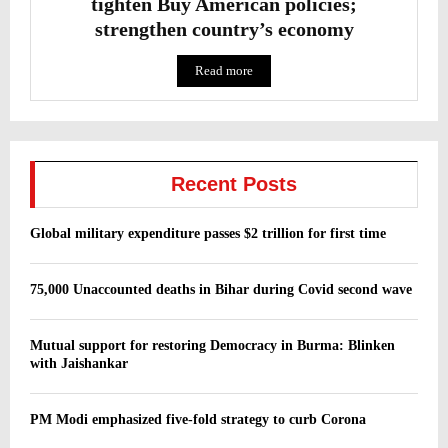
tighten Buy American policies;
strengthen country’s economy
Read more
Recent Posts
Global military expenditure passes $2 trillion for first time
75,000 Unaccounted deaths in Bihar during Covid second wave
Mutual support for restoring Democracy in Burma: Blinken
with Jaishankar
PM Modi emphasized five-fold strategy to curb Corona