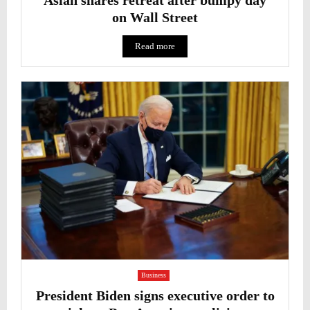
on Wall Street
Read more
Business
President Biden signs executive order to