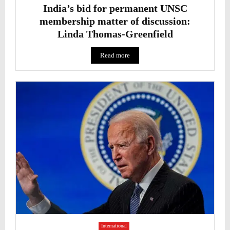
India’s bid for permanent UNSC
membership matter of discussion:
Linda Thomas-Greenfield
Read more
International