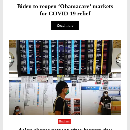
Biden to reopen ‘Obamacare’ markets
for COVID-19 relief
Read more
Business
Asian shares retreat after bumpy day