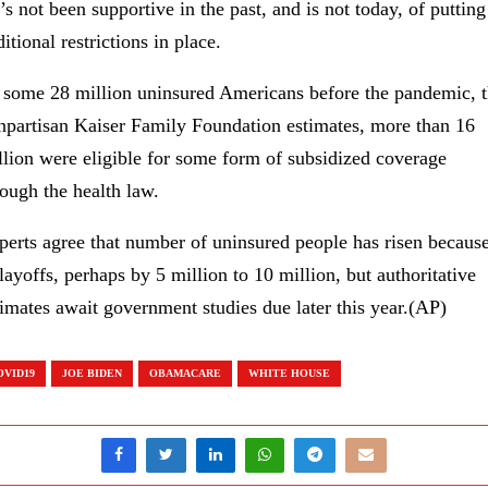
’s not been supportive in the past, and is not today, of putting
itional restrictions in place.
 some 28 million uninsured Americans before the pandemic, 
npartisan Kaiser Family Foundation estimates, more than 16
llion were eligible for some form of subsidized coverage
rough the health law.
perts agree that number of uninsured people has risen becaus
 layoffs, perhaps by 5 million to 10 million, but authoritative
timates await government studies due later this year.(AP)
OVID19
JOE BIDEN
OBAMACARE
WHITE HOUSE