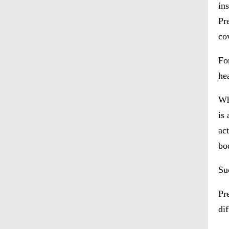
in
Pr
cov
Fo
he
Wh
is
ac
bo
Su
Pr
di