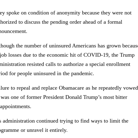
ey spoke on condition of anonymity because they were not
thorized to discuss the pending order ahead of a formal
nouncement.
though the number of uninsured Americans has grown becaus
 job losses due to the economic hit of COVID-19, the Trump
ministration resisted calls to authorize a special enrollment
riod for people uninsured in the pandemic.
ilure to repeal and replace Obamacare as he repeatedly vowed
 was one of former President Donald Trump’s most bitter
sappointments.
s administration continued trying to find ways to limit the
ogramme or unravel it entirely.