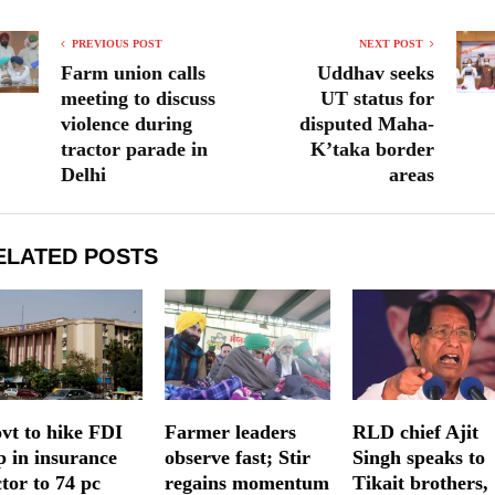
PREVIOUS POST
NEXT POST
Farm union calls
Uddhav seeks
meeting to discuss
UT status for
violence during
disputed Maha-
tractor parade in
K’taka border
Delhi
areas
ELATED POSTS
vt to hike FDI
Farmer leaders
RLD chief Ajit
p in insurance
observe fast; Stir
Singh speaks to
ctor to 74 pc
regains momentum
Tikait brothers,