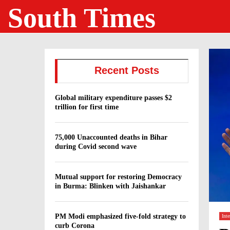
South Times
Recent Posts
Global military expenditure passes $2
trillion for first time
75,000 Unaccounted deaths in Bihar
during Covid second wave
Mutual support for restoring Democracy
in Burma: Blinken with Jaishankar
PM Modi emphasized five-fold strategy to
Inte
curb Corona