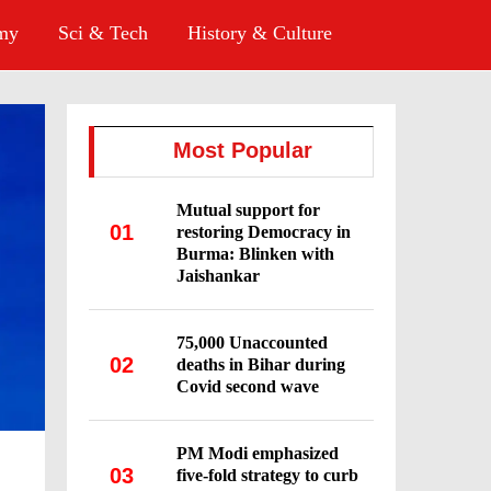
omy
Sci & Tech
History & Culture
Most Popular
Mutual support for
01
restoring Democracy in
Burma: Blinken with
Jaishankar
75,000 Unaccounted
02
deaths in Bihar during
Covid second wave
PM Modi emphasized
03
five-fold strategy to curb