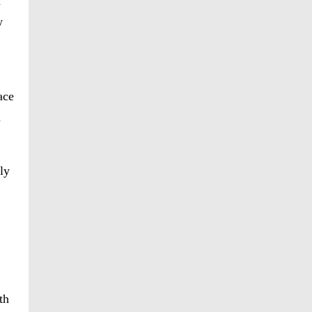
h
w
ace
h
ly
th