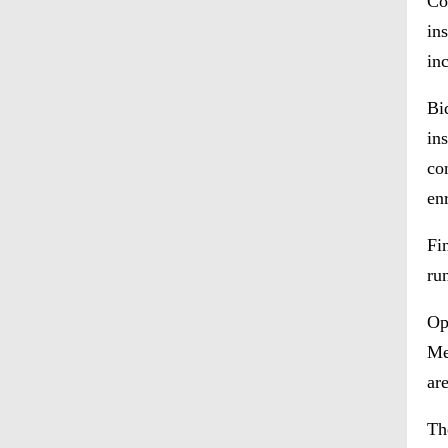
Co
in
in
Bi
in
co
en
Fi
ru
Op
Me
ar
Th