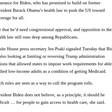
surance for Biden, who has promised to build on former
esident Barack Obama’s health law to push the US toward
erage for all.
r that he’d need congressional approval, and opposition to the
alth law still runs deep among Republicans.
ite House press secretary Jen Psaki signaled Tuesday that Bi
 also looking at limiting or reversing Trump administration
tions that allowed states to impose work requirements for able
died low-income adults as a condition of getting Medicaid.
ch rules are seen as a way to cull the program rolls.
esident Biden does not believe, as a principle, it should be
fficult … for people to gain access to health care, she said.