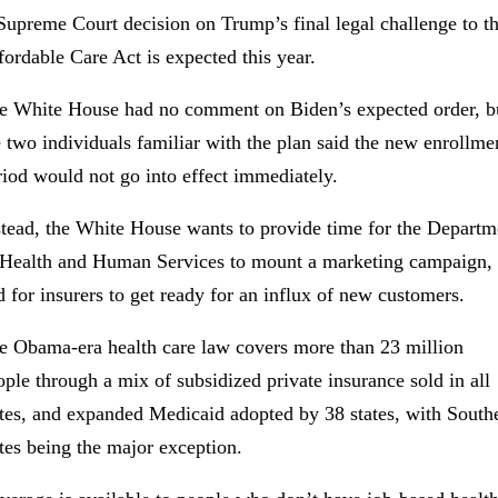
Supreme Court decision on Trump’s final legal challenge to t
fordable Care Act is expected this year.
e White House had no comment on Biden’s expected order, b
e two individuals familiar with the plan said the new enrollme
riod would not go into effect immediately.
stead, the White House wants to provide time for the Departm
 Health and Human Services to mount a marketing campaign,
d for insurers to get ready for an influx of new customers.
e Obama-era health care law covers more than 23 million
ople through a mix of subsidized private insurance sold in all
ates, and expanded Medicaid adopted by 38 states, with South
ates being the major exception.