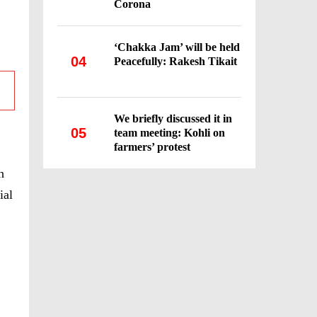
Corona
‘Chakka Jam’ will be held
04
Peacefully: Rakesh Tikait
We briefly discussed it in
05
team meeting: Kohli on
farmers’ protest
n
ial