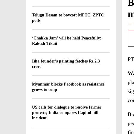
B
m
Telugu Desam to boycott MPTC, ZPTC
polls
by
‘Chakka Jam’ will be held Peacefully:
Rakesh Tikait
PT
Isha founder’s painting fetches Rs.2.3
crore
Wa
pl
Myanmar blocks Facebook as resistance
grows to coup
si
co
US calls for dialogue to resolve farmer
protests; India compares Capitol hill
Bi
incident
pe
fin