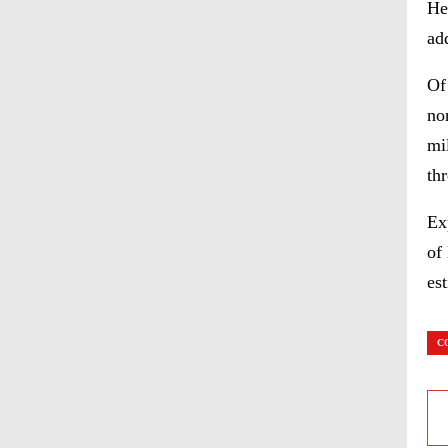
He
add
Of
no
mi
th
Ex
of
es
C