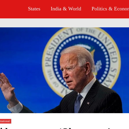
States
India & World
Politics & Econ
rnational