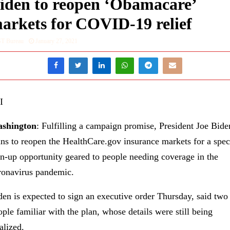
iden to reopen ‘Obamacare’
arkets for COVID-19 relief
ST Bureau
January 27, 2021
I
shington
: Fulfilling a campaign promise, President Joe Bide
ans to reopen the HealthCare.gov insurance markets for a spec
gn-up opportunity geared to people needing coverage in the
ronavirus pandemic.
den is expected to sign an executive order Thursday, said two
ople familiar with the plan, whose details were still being
alized.