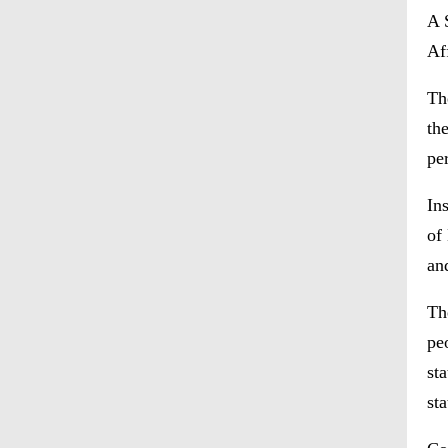
A 
Af
Th
th
pe
In
of
an
Th
pe
st
st