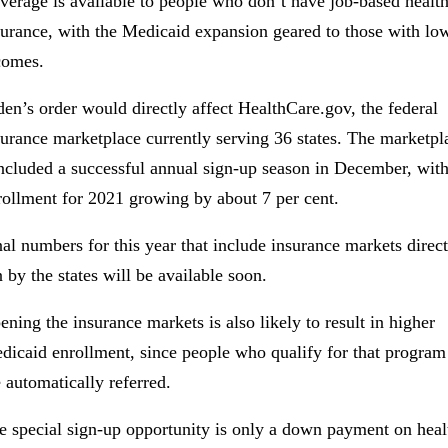
verage is available to people who don’t have job-based healt
surance, with the Medicaid expansion geared to those with lo
comes.
den’s order would directly affect HealthCare.gov, the federal
surance marketplace currently serving 36 states. The marketpl
ncluded a successful annual sign-up season in December, wit
rollment for 2021 growing by about 7 per cent.
nal numbers for this year that include insurance markets direct
n by the states will be available soon.
ening the insurance markets is also likely to result in higher
dicaid enrollment, since people who qualify for that program
e automatically referred.
e special sign-up opportunity is only a down payment on heal