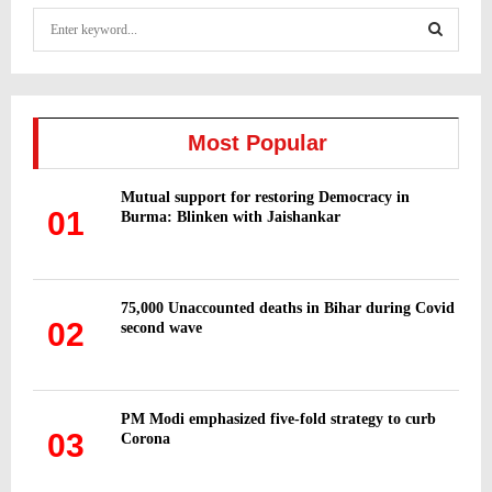
S
e
a
S
r
c
E
h
Most Popular
f
A
o
Mutual support for restoring Democracy in
r
R
01
Burma: Blinken with Jaishankar
:
C
H
75,000 Unaccounted deaths in Bihar during Covid
02
second wave
PM Modi emphasized five-fold strategy to curb
03
Corona