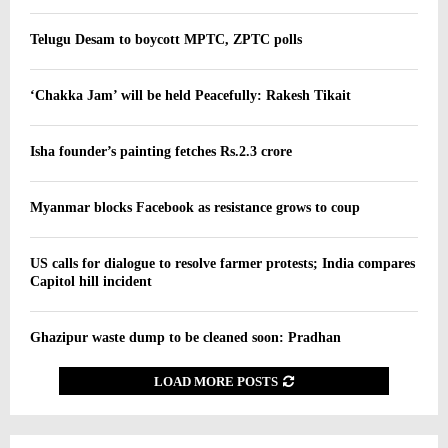
Telugu Desam to boycott MPTC, ZPTC polls
‘Chakka Jam’ will be held Peacefully: Rakesh Tikait
Isha founder’s painting fetches Rs.2.3 crore
Myanmar blocks Facebook as resistance grows to coup
US calls for dialogue to resolve farmer protests; India compares
Capitol hill incident
Ghazipur waste dump to be cleaned soon: Pradhan
LOAD MORE POSTS