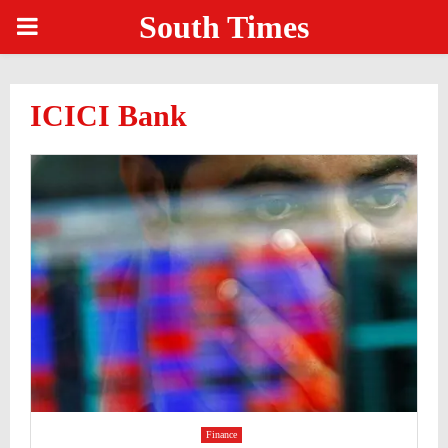
South Times
PRIMARY
MENU
ICICI Bank
Finance