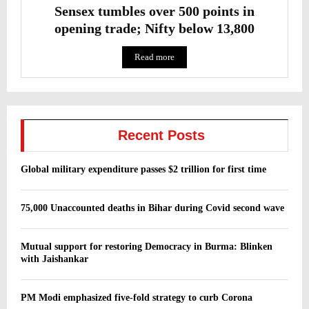
Sensex tumbles over 500 points in
opening trade; Nifty below 13,800
Read more
Recent Posts
Global military expenditure passes $2 trillion for first time
75,000 Unaccounted deaths in Bihar during Covid second wave
Mutual support for restoring Democracy in Burma: Blinken
with Jaishankar
PM Modi emphasized five-fold strategy to curb Corona