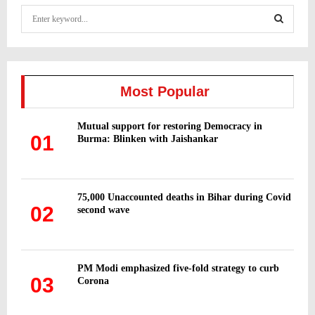
S
e
a
S
r
c
E
h
Most Popular
f
A
o
Mutual support for restoring Democracy in
r
R
01
Burma: Blinken with Jaishankar
:
C
H
75,000 Unaccounted deaths in Bihar during Covid
02
second wave
PM Modi emphasized five-fold strategy to curb
03
Corona