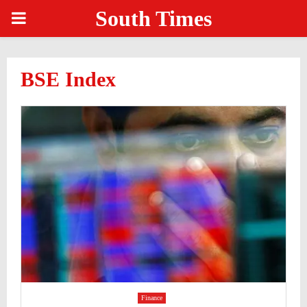
South Times
PRIMARY
MENU
BSE Index
Finance