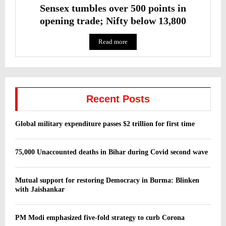
Sensex tumbles over 500 points in
opening trade; Nifty below 13,800
Read more
Recent Posts
Global military expenditure passes $2 trillion for first time
75,000 Unaccounted deaths in Bihar during Covid second wave
Mutual support for restoring Democracy in Burma: Blinken
with Jaishankar
PM Modi emphasized five-fold strategy to curb Corona