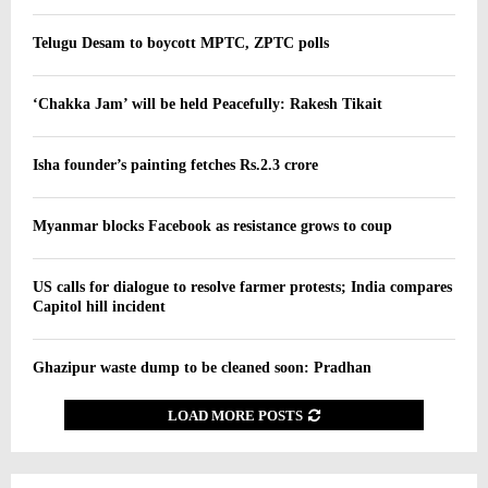
Telugu Desam to boycott MPTC, ZPTC polls
‘Chakka Jam’ will be held Peacefully: Rakesh Tikait
Isha founder’s painting fetches Rs.2.3 crore
Myanmar blocks Facebook as resistance grows to coup
US calls for dialogue to resolve farmer protests; India compares
Capitol hill incident
Ghazipur waste dump to be cleaned soon: Pradhan
LOAD MORE POSTS