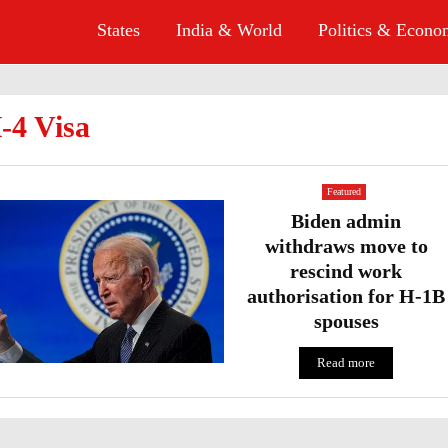
States
India & World
Politics & Econ
-4 Visa
Featured
Biden admin
withdraws move to
rescind work
authorisation for H-1B
spouses
Read more