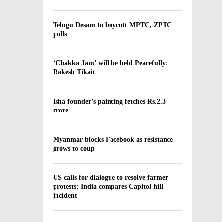
Telugu Desam to boycott MPTC, ZPTC
polls
‘Chakka Jam’ will be held Peacefully:
Rakesh Tikait
Isha founder’s painting fetches Rs.2.3
crore
Myanmar blocks Facebook as resistance
grows to coup
US calls for dialogue to resolve farmer
protests; India compares Capitol hill
incident