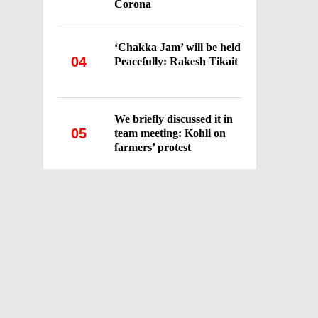
Corona
‘Chakka Jam’ will be held
04
Peacefully: Rakesh Tikait
We briefly discussed it in
05
team meeting: Kohli on
farmers’ protest