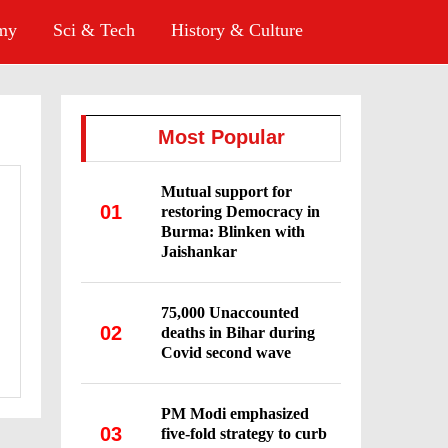
omy
Sci & Tech
History & Culture
Most Popular
Mutual support for
01
restoring Democracy in
Burma: Blinken with
Jaishankar
75,000 Unaccounted
02
deaths in Bihar during
Covid second wave
PM Modi emphasized
03
five-fold strategy to curb