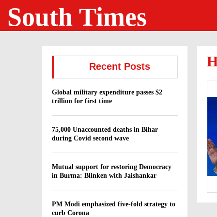
South Times
H
Recent Posts
Global military expenditure passes $2
trillion for first time
75,000 Unaccounted deaths in Bihar
during Covid second wave
Mutual support for restoring Democracy
in Burma: Blinken with Jaishankar
PM Modi emphasized five-fold strategy to
curb Corona