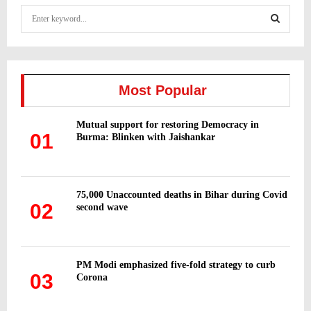
S
e
a
S
r
c
E
h
Most Popular
f
A
o
Mutual support for restoring Democracy in
r
R
01
Burma: Blinken with Jaishankar
:
C
H
75,000 Unaccounted deaths in Bihar during Covid
02
second wave
PM Modi emphasized five-fold strategy to curb
03
Corona