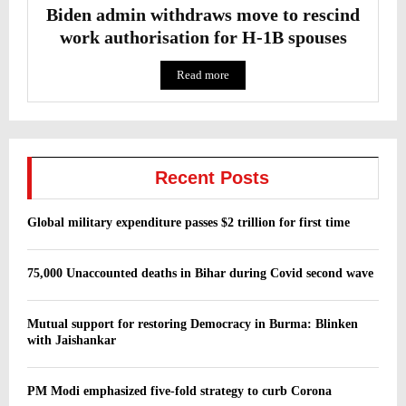
Biden admin withdraws move to rescind
work authorisation for H-1B spouses
Read more
Recent Posts
Global military expenditure passes $2 trillion for first time
75,000 Unaccounted deaths in Bihar during Covid second wave
Mutual support for restoring Democracy in Burma: Blinken
with Jaishankar
PM Modi emphasized five-fold strategy to curb Corona