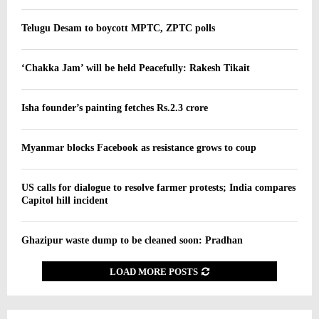
Telugu Desam to boycott MPTC, ZPTC polls
‘Chakka Jam’ will be held Peacefully: Rakesh Tikait
Isha founder’s painting fetches Rs.2.3 crore
Myanmar blocks Facebook as resistance grows to coup
US calls for dialogue to resolve farmer protests; India compares
Capitol hill incident
Ghazipur waste dump to be cleaned soon: Pradhan
LOAD MORE POSTS