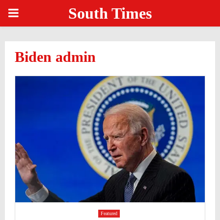
South Times
PRIMARY
MENU
Biden admin
Featured