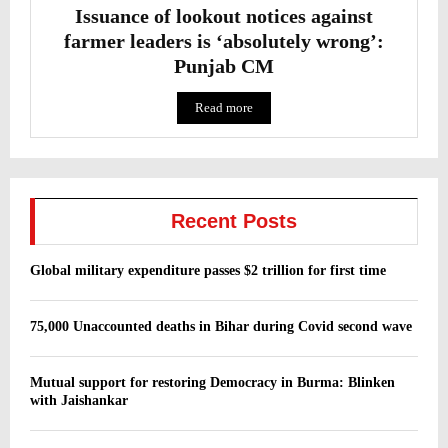
Issuance of lookout notices against
farmer leaders is ‘absolutely wrong’:
Punjab CM
Read more
Recent Posts
Global military expenditure passes $2 trillion for first time
75,000 Unaccounted deaths in Bihar during Covid second wave
Mutual support for restoring Democracy in Burma: Blinken
with Jaishankar