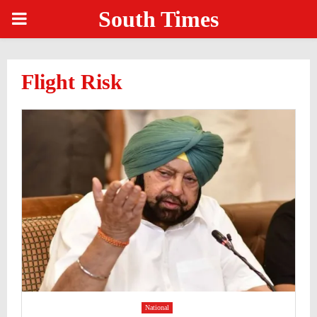
South Times
PRIMARY
MENU
Flight Risk
National