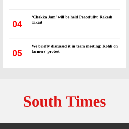
‘Chakka Jam’ will be held Peacefully: Rakesh
04
Tikait
We briefly discussed it in team meeting: Kohli on
05
farmers’ protest
South Times