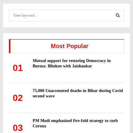
S
e
a
S
r
c
E
h
Most Popular
f
A
o
Mutual support for restoring Democracy in
r
R
01
Burma: Blinken with Jaishankar
:
C
H
75,000 Unaccounted deaths in Bihar during Covid
02
second wave
PM Modi emphasized five-fold strategy to curb
03
Corona