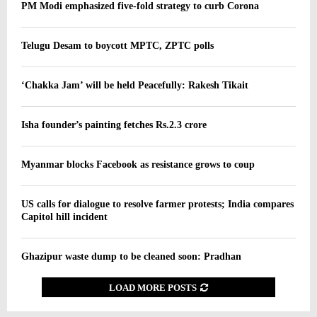
PM Modi emphasized five-fold strategy to curb Corona
Telugu Desam to boycott MPTC, ZPTC polls
‘Chakka Jam’ will be held Peacefully: Rakesh Tikait
Isha founder’s painting fetches Rs.2.3 crore
Myanmar blocks Facebook as resistance grows to coup
US calls for dialogue to resolve farmer protests; India compares
Capitol hill incident
Ghazipur waste dump to be cleaned soon: Pradhan
LOAD MORE POSTS