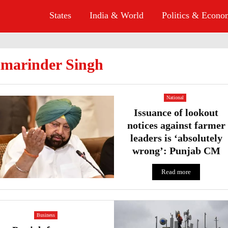
States
India & World
Politics & Econ
marinder Singh
National
Issuance of lookout
notices against farmer
leaders is ‘absolutely
wrong’: Punjab CM
Read more
Business