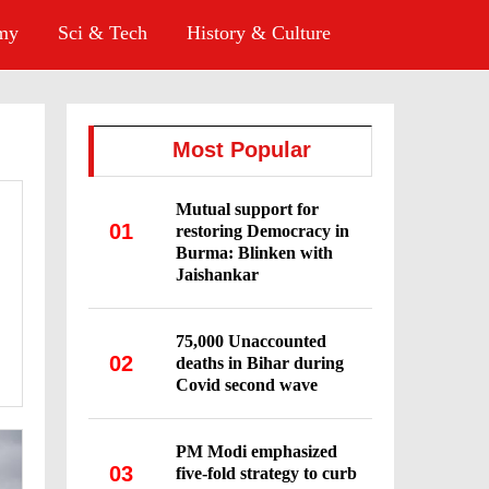
omy
Sci & Tech
History & Culture
Most Popular
Mutual support for
01
restoring Democracy in
Burma: Blinken with
Jaishankar
75,000 Unaccounted
02
deaths in Bihar during
Covid second wave
PM Modi emphasized
03
five-fold strategy to curb