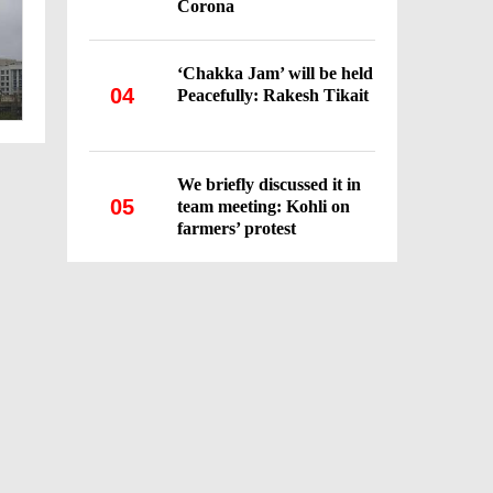
Corona
‘Chakka Jam’ will be held
04
Peacefully: Rakesh Tikait
We briefly discussed it in
05
team meeting: Kohli on
farmers’ protest