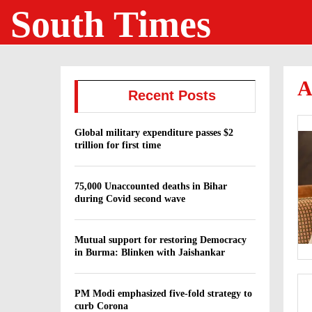
South Times
A
Recent Posts
Global military expenditure passes $2
trillion for first time
75,000 Unaccounted deaths in Bihar
during Covid second wave
Mutual support for restoring Democracy
in Burma: Blinken with Jaishankar
PM Modi emphasized five-fold strategy to
curb Corona