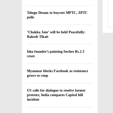
Telugu Desam to boycott MPTC, ZPTC
polls
‘Chakka Jam’ will be held Peacefully:
Rakesh Tikait
Isha founder’s painting fetches Rs.2.3
crore
Myanmar blocks Facebook as resistance
grows to coup
US calls for dialogue to resolve farmer
protests; India compares Capitol hill
incident