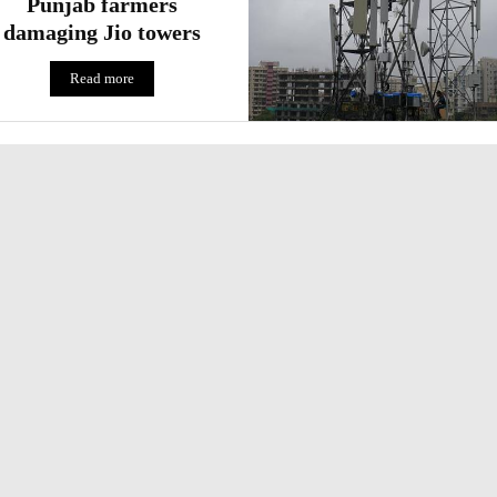
Punjab farmers
damaging Jio towers
Read more