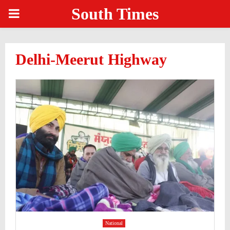
South Times
PRIMARY
MENU
Delhi-Meerut Highway
National