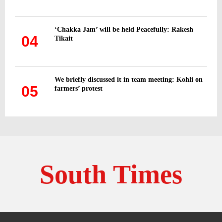
‘Chakka Jam’ will be held Peacefully: Rakesh
04
Tikait
We briefly discussed it in team meeting: Kohli on
05
farmers’ protest
South Times