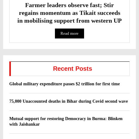
Farmer leaders observe fast; Stir
regains momentum as Tikait succeeds
in mobilising support from western UP
Read more
Recent Posts
Global military expenditure passes $2 trillion for first time
75,000 Unaccounted deaths in Bihar during Covid second wave
Mutual support for restoring Democracy in Burma: Blinken
with Jaishankar