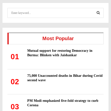
S
e
a
S
r
c
E
h
Most Popular
f
A
o
Mutual support for restoring Democracy in
r
R
01
Burma: Blinken with Jaishankar
:
C
H
75,000 Unaccounted deaths in Bihar during Covid
02
second wave
PM Modi emphasized five-fold strategy to curb
03
Corona