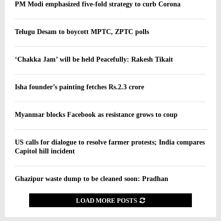
PM Modi emphasized five-fold strategy to curb Corona
Telugu Desam to boycott MPTC, ZPTC polls
‘Chakka Jam’ will be held Peacefully: Rakesh Tikait
Isha founder’s painting fetches Rs.2.3 crore
Myanmar blocks Facebook as resistance grows to coup
US calls for dialogue to resolve farmer protests; India compares
Capitol hill incident
Ghazipur waste dump to be cleaned soon: Pradhan
LOAD MORE POSTS