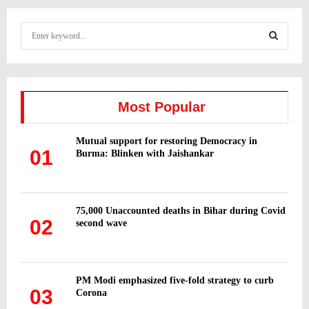
S
e
a
S
r
c
E
h
Most Popular
f
A
o
Mutual support for restoring Democracy in
r
R
01
Burma: Blinken with Jaishankar
:
C
H
75,000 Unaccounted deaths in Bihar during Covid
02
second wave
PM Modi emphasized five-fold strategy to curb
03
Corona