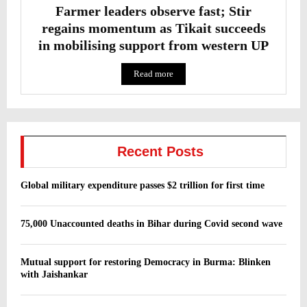
Farmer leaders observe fast; Stir
regains momentum as Tikait succeeds
in mobilising support from western UP
Read more
Recent Posts
Global military expenditure passes $2 trillion for first time
75,000 Unaccounted deaths in Bihar during Covid second wave
Mutual support for restoring Democracy in Burma: Blinken
with Jaishankar