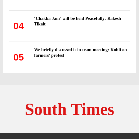
‘Chakka Jam’ will be held Peacefully: Rakesh
04
Tikait
We briefly discussed it in team meeting: Kohli on
05
farmers’ protest
South Times