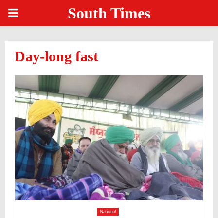
South Times
PRIMARY
MENU
Day-long fast
National