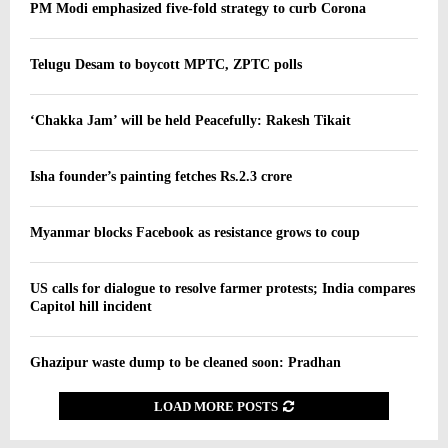
PM Modi emphasized five-fold strategy to curb Corona
Telugu Desam to boycott MPTC, ZPTC polls
‘Chakka Jam’ will be held Peacefully: Rakesh Tikait
Isha founder’s painting fetches Rs.2.3 crore
Myanmar blocks Facebook as resistance grows to coup
US calls for dialogue to resolve farmer protests; India compares
Capitol hill incident
Ghazipur waste dump to be cleaned soon: Pradhan
LOAD MORE POSTS