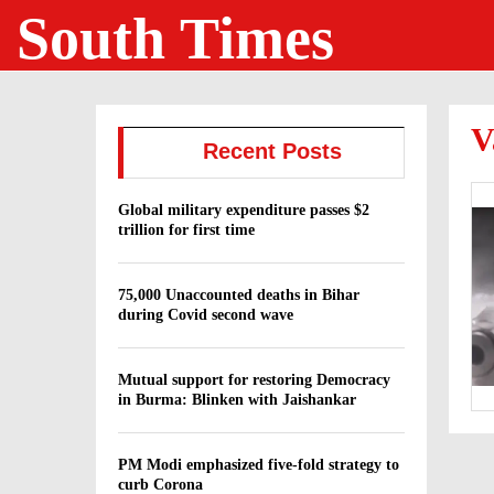
South Times
V
Recent Posts
Global military expenditure passes $2
trillion for first time
75,000 Unaccounted deaths in Bihar
during Covid second wave
Mutual support for restoring Democracy
in Burma: Blinken with Jaishankar
PM Modi emphasized five-fold strategy to
curb Corona