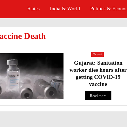
States
India & World
Politics & Econ
accine Death
National
Gujarat: Sanitation
worker dies hours after
getting COVID-19
vaccine
Read more