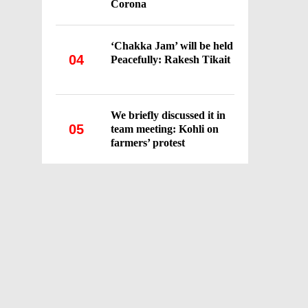
Corona
‘Chakka Jam’ will be held
04
Peacefully: Rakesh Tikait
We briefly discussed it in
05
team meeting: Kohli on
farmers’ protest