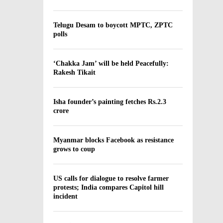
Telugu Desam to boycott MPTC, ZPTC
polls
‘Chakka Jam’ will be held Peacefully:
Rakesh Tikait
Isha founder’s painting fetches Rs.2.3
crore
Myanmar blocks Facebook as resistance
grows to coup
US calls for dialogue to resolve farmer
protests; India compares Capitol hill
incident