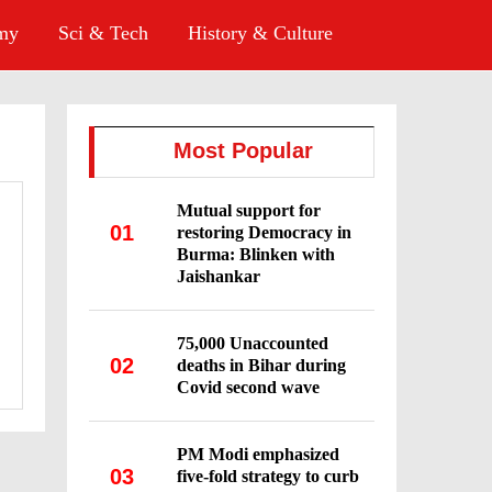
omy
Sci & Tech
History & Culture
Most Popular
Mutual support for
01
restoring Democracy in
Burma: Blinken with
Jaishankar
75,000 Unaccounted
02
deaths in Bihar during
Covid second wave
PM Modi emphasized
03
five-fold strategy to curb