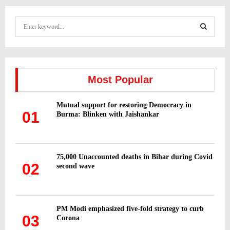
S
e
a
S
r
c
E
h
Most Popular
f
A
o
Mutual support for restoring Democracy in
r
R
01
Burma: Blinken with Jaishankar
:
C
H
75,000 Unaccounted deaths in Bihar during Covid
02
second wave
PM Modi emphasized five-fold strategy to curb
03
Corona