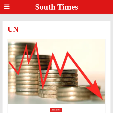
South Times
PRIMARY
MENU
UN
Business