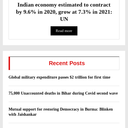
Indian economy estimated to contract
by 9.6% in 2020, grow at 7.3% in 2021:
UN
Read more
Recent Posts
Global military expenditure passes $2 trillion for first time
75,000 Unaccounted deaths in Bihar during Covid second wave
Mutual support for restoring Democracy in Burma: Blinken
with Jaishankar