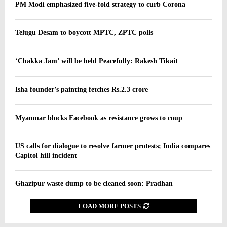
PM Modi emphasized five-fold strategy to curb Corona
Telugu Desam to boycott MPTC, ZPTC polls
‘Chakka Jam’ will be held Peacefully: Rakesh Tikait
Isha founder’s painting fetches Rs.2.3 crore
Myanmar blocks Facebook as resistance grows to coup
US calls for dialogue to resolve farmer protests; India compares
Capitol hill incident
Ghazipur waste dump to be cleaned soon: Pradhan
LOAD MORE POSTS