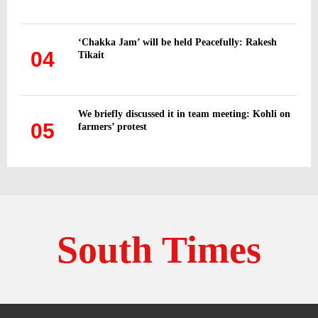
‘Chakka Jam’ will be held Peacefully: Rakesh
04
Tikait
We briefly discussed it in team meeting: Kohli on
05
farmers’ protest
South Times