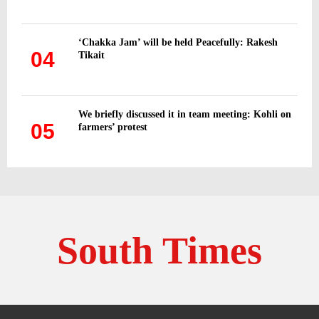
‘Chakka Jam’ will be held Peacefully: Rakesh
04
Tikait
We briefly discussed it in team meeting: Kohli on
05
farmers’ protest
South Times