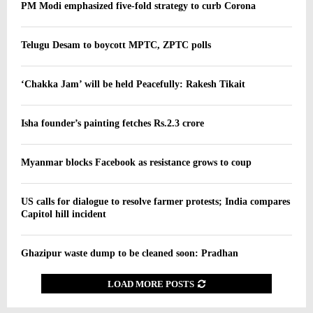
PM Modi emphasized five-fold strategy to curb Corona
Telugu Desam to boycott MPTC, ZPTC polls
‘Chakka Jam’ will be held Peacefully: Rakesh Tikait
Isha founder’s painting fetches Rs.2.3 crore
Myanmar blocks Facebook as resistance grows to coup
US calls for dialogue to resolve farmer protests; India compares
Capitol hill incident
Ghazipur waste dump to be cleaned soon: Pradhan
LOAD MORE POSTS