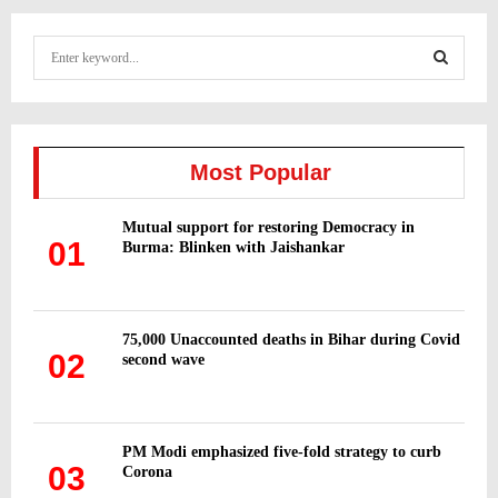
S
e
a
S
r
c
E
h
Most Popular
f
A
o
Mutual support for restoring Democracy in
r
R
01
Burma: Blinken with Jaishankar
:
C
H
75,000 Unaccounted deaths in Bihar during Covid
02
second wave
PM Modi emphasized five-fold strategy to curb
03
Corona