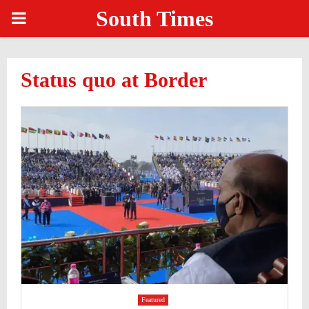
South Times
PRIMARY
MENU
Status quo at Border
Featured