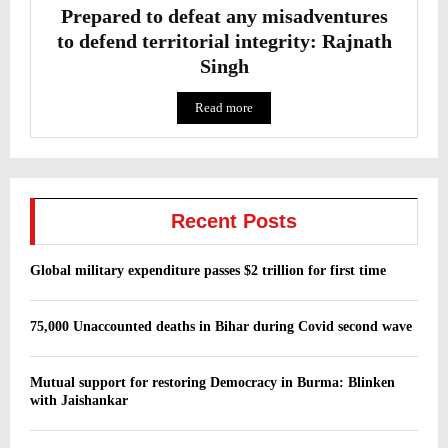
Prepared to defeat any misadventures
to defend territorial integrity: Rajnath
Singh
Read more
Recent Posts
Global military expenditure passes $2 trillion for first time
75,000 Unaccounted deaths in Bihar during Covid second wave
Mutual support for restoring Democracy in Burma: Blinken
with Jaishankar