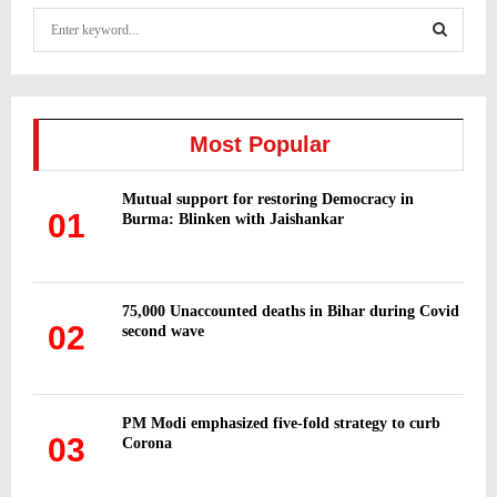
S
e
a
S
r
c
E
h
Most Popular
f
A
o
Mutual support for restoring Democracy in
r
R
01
Burma: Blinken with Jaishankar
:
C
H
75,000 Unaccounted deaths in Bihar during Covid
02
second wave
PM Modi emphasized five-fold strategy to curb
03
Corona