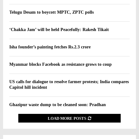
Telugu Desam to boycott MPTC, ZPTC polls
‘Chakka Jam’ will be held Peacefully: Rakesh Tikait
Isha founder’s painting fetches Rs.2.3 crore
Myanmar blocks Facebook as resistance grows to coup
US calls for dialogue to resolve farmer protests; India compares
Capitol hill incident
Ghazipur waste dump to be cleaned soon: Pradhan
LOAD MORE POSTS