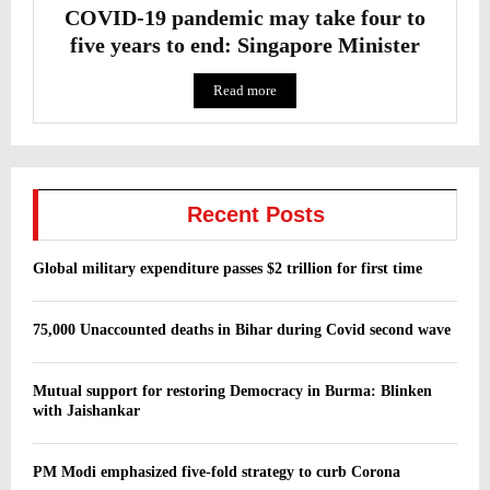
COVID-19 pandemic may take four to
five years to end: Singapore Minister
Read more
Recent Posts
Global military expenditure passes $2 trillion for first time
75,000 Unaccounted deaths in Bihar during Covid second wave
Mutual support for restoring Democracy in Burma: Blinken
with Jaishankar
PM Modi emphasized five-fold strategy to curb Corona