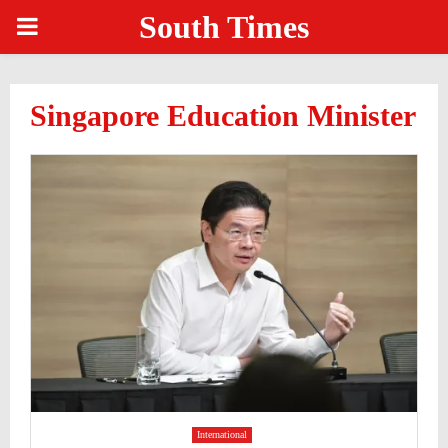
South Times
PRIMARY
MENU
Singapore Education Minister
International