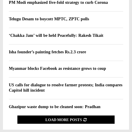
PM Modi emphasized five-fold strategy to curb Corona
Telugu Desam to boycott MPTC, ZPTC polls
‘Chakka Jam’ will be held Peacefully: Rakesh Tikait
Isha founder’s painting fetches Rs.2.3 crore
Myanmar blocks Facebook as resistance grows to coup
US calls for dialogue to resolve farmer protests; India compares
Capitol hill incident
Ghazipur waste dump to be cleaned soon: Pradhan
LOAD MORE POSTS