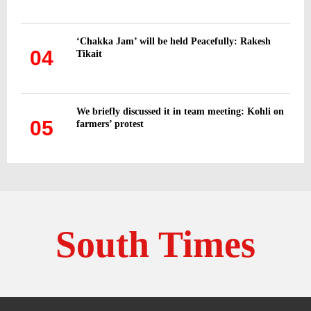
‘Chakka Jam’ will be held Peacefully: Rakesh
04
Tikait
We briefly discussed it in team meeting: Kohli on
05
farmers’ protest
South Times