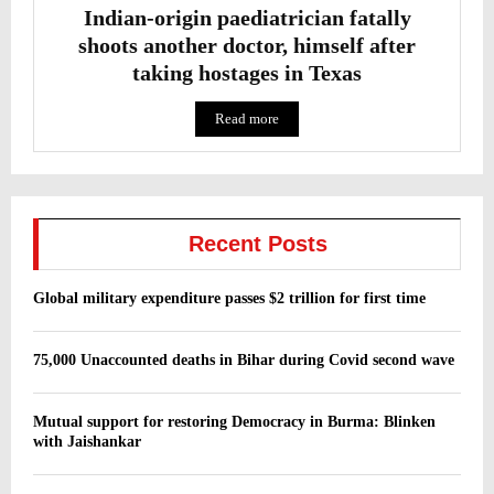
Indian-origin paediatrician fatally
shoots another doctor, himself after
taking hostages in Texas
Read more
Recent Posts
Global military expenditure passes $2 trillion for first time
75,000 Unaccounted deaths in Bihar during Covid second wave
Mutual support for restoring Democracy in Burma: Blinken
with Jaishankar