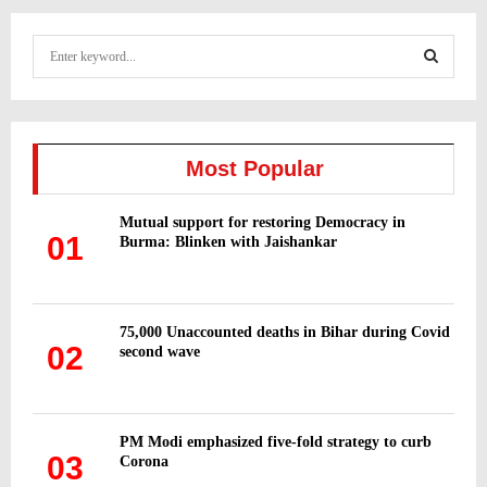
S
e
a
S
r
c
E
h
Most Popular
f
A
o
Mutual support for restoring Democracy in
r
R
01
Burma: Blinken with Jaishankar
:
C
H
75,000 Unaccounted deaths in Bihar during Covid
02
second wave
PM Modi emphasized five-fold strategy to curb
03
Corona