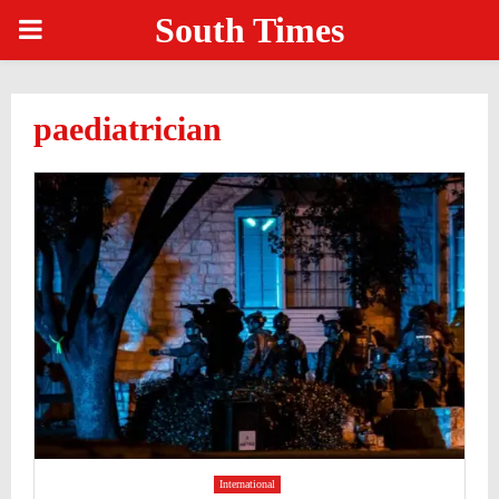
South Times
PRIMARY
MENU
paediatrician
International