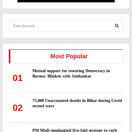
S
e
a
S
r
c
E
h
Most Popular
f
A
o
Mutual support for restoring Democracy in
r
R
01
Burma: Blinken with Jaishankar
:
C
H
75,000 Unaccounted deaths in Bihar during Covid
02
second wave
PM Modi emphasized five-fold strategy to curb