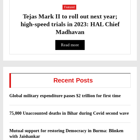
Featured
Tejas Mark II to roll out next year;
high-speed trials in 2023: HAL Chief
Madhavan
Read more
Recent Posts
Global military expenditure passes $2 trillion for first time
75,000 Unaccounted deaths in Bihar during Covid second wave
Mutual support for restoring Democracy in Burma: Blinken
with Jaishankar