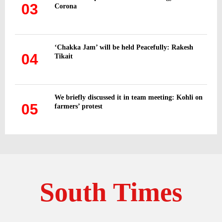
03
Corona
‘Chakka Jam’ will be held Peacefully: Rakesh
04
Tikait
We briefly discussed it in team meeting: Kohli on
05
farmers’ protest
South Times