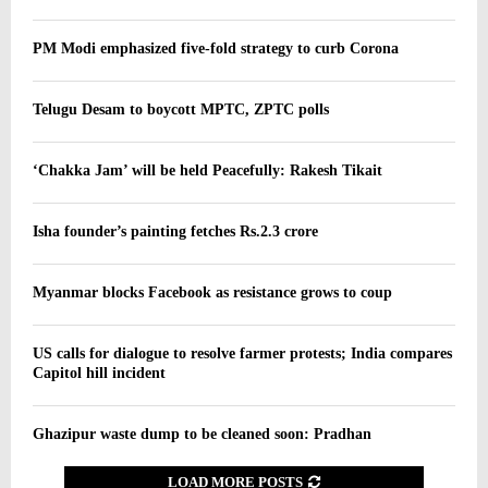
PM Modi emphasized five-fold strategy to curb Corona
Telugu Desam to boycott MPTC, ZPTC polls
‘Chakka Jam’ will be held Peacefully: Rakesh Tikait
Isha founder’s painting fetches Rs.2.3 crore
Myanmar blocks Facebook as resistance grows to coup
US calls for dialogue to resolve farmer protests; India compares
Capitol hill incident
Ghazipur waste dump to be cleaned soon: Pradhan
LOAD MORE POSTS