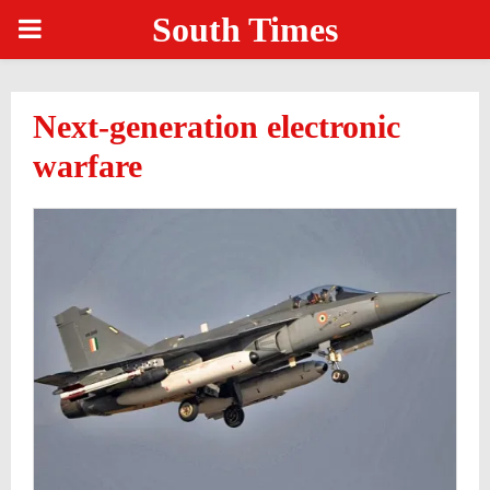
South Times
PRIMARY
MENU
Next-generation electronic
warfare