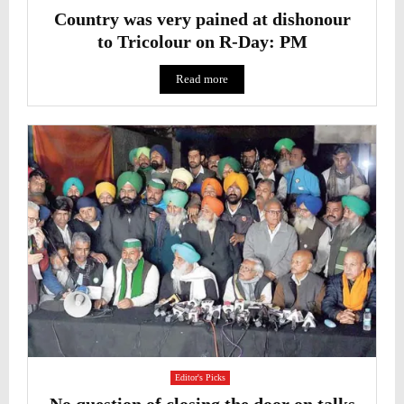
Country was very pained at dishonour
to Tricolour on R-Day: PM
Read more
Editor's Picks
No question of closing the door on talks