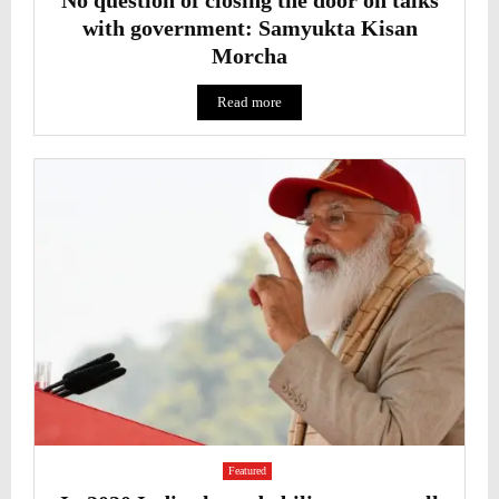
with government: Samyukta Kisan
Morcha
Read more
Featured