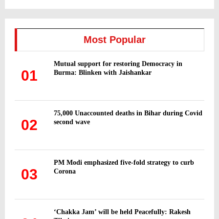
a
S
r
c
E
h
Most Popular
f
A
o
Mutual support for restoring Democracy in
r
R
01
Burma: Blinken with Jaishankar
:
C
H
75,000 Unaccounted deaths in Bihar during Covid
02
second wave
PM Modi emphasized five-fold strategy to curb
03
Corona
‘Chakka Jam’ will be held Peacefully: Rakesh