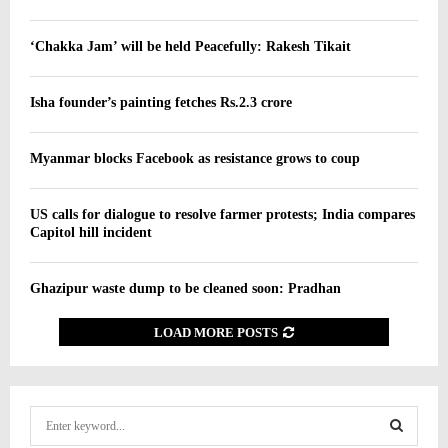
‘Chakka Jam’ will be held Peacefully: Rakesh Tikait
Isha founder’s painting fetches Rs.2.3 crore
Myanmar blocks Facebook as resistance grows to coup
US calls for dialogue to resolve farmer protests; India compares
Capitol hill incident
Ghazipur waste dump to be cleaned soon: Pradhan
LOAD MORE POSTS
S
e