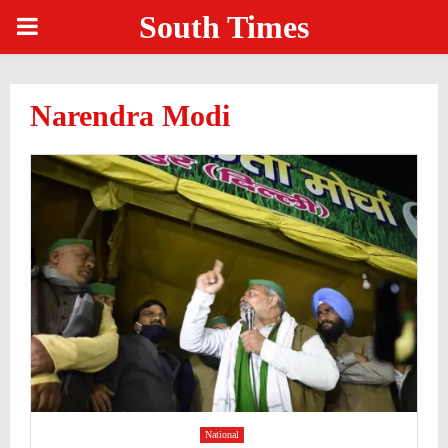
South Times
PRIMARY
MENU
Narendra Modi
National