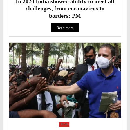
In 2020 India showed ability to meet all
challenges, from coronavirus to
borders: PM
Read more
Kerala