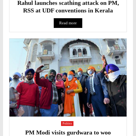
Rahul launches scathing attack on PM,
RSS at UDF conventions in Kerala
Read more
Politics
PM Modi visits gurdwara to woo