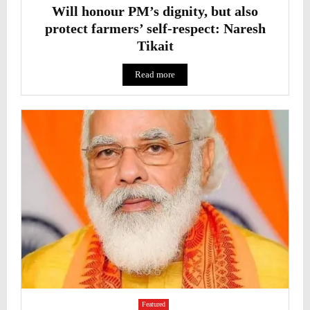
Will honour PM’s dignity, but also
protect farmers’ self-respect: Naresh
Tikait
Read more
Featured