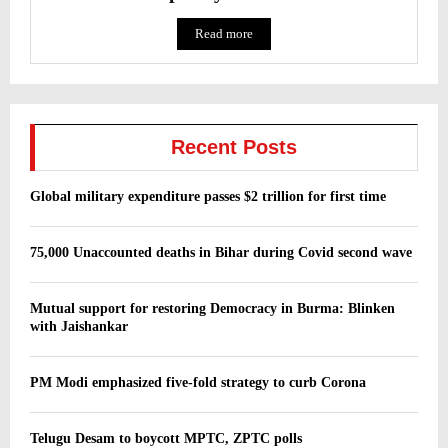
Read more
Recent Posts
Global military expenditure passes $2 trillion for first time
75,000 Unaccounted deaths in Bihar during Covid second wave
Mutual support for restoring Democracy in Burma: Blinken
with Jaishankar
PM Modi emphasized five-fold strategy to curb Corona
Telugu Desam to boycott MPTC, ZPTC polls