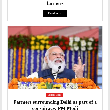
farmers
Read more
Editor's Picks
Farmers surrounding Delhi as part of a
conspiracy: PM Modi