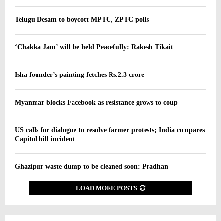
Telugu Desam to boycott MPTC, ZPTC polls
‘Chakka Jam’ will be held Peacefully: Rakesh Tikait
Isha founder’s painting fetches Rs.2.3 crore
Myanmar blocks Facebook as resistance grows to coup
US calls for dialogue to resolve farmer protests; India compares
Capitol hill incident
Ghazipur waste dump to be cleaned soon: Pradhan
LOAD MORE POSTS