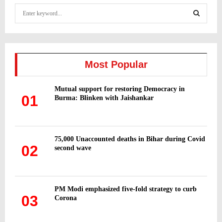
S
e
a
S
r
c
E
h
Most Popular
f
A
o
Mutual support for restoring Democracy in
r
R
01
Burma: Blinken with Jaishankar
:
C
H
75,000 Unaccounted deaths in Bihar during Covid
02
second wave
PM Modi emphasized five-fold strategy to curb
03
Corona