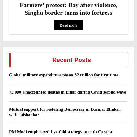
Farmers’ protest: Day after violence,
Singhu border turns into fortress
Read more
Recent Posts
Global military expenditure passes $2 trillion for first time
75,000 Unaccounted deaths in Bihar during Covid second wave
Mutual support for restoring Democracy in Burma: Blinken
with Jaishankar
PM Modi emphasized five-fold strategy to curb Corona