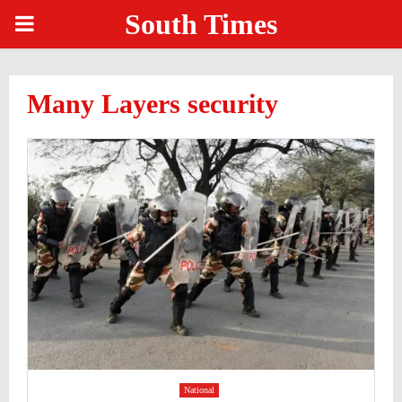
South Times
PRIMARY
MENU
Many Layers security
National