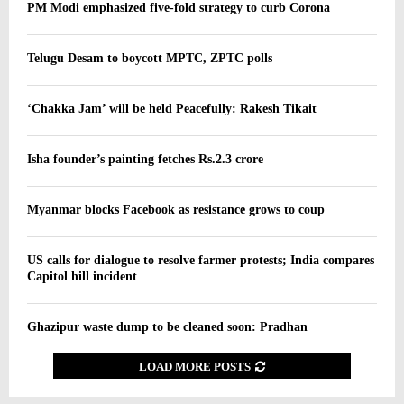
PM Modi emphasized five-fold strategy to curb Corona
Telugu Desam to boycott MPTC, ZPTC polls
‘Chakka Jam’ will be held Peacefully: Rakesh Tikait
Isha founder’s painting fetches Rs.2.3 crore
Myanmar blocks Facebook as resistance grows to coup
US calls for dialogue to resolve farmer protests; India compares
Capitol hill incident
Ghazipur waste dump to be cleaned soon: Pradhan
LOAD MORE POSTS