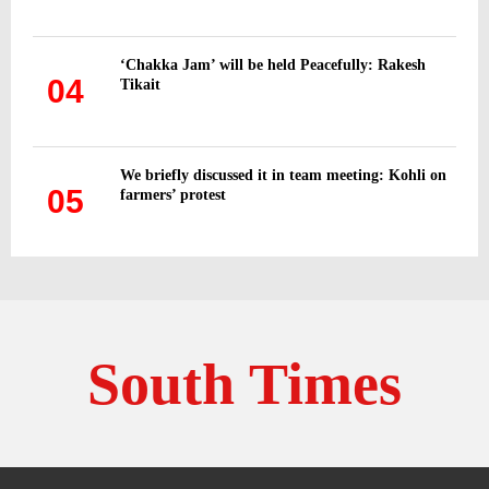
‘Chakka Jam’ will be held Peacefully: Rakesh
04
Tikait
We briefly discussed it in team meeting: Kohli on
05
farmers’ protest
South Times