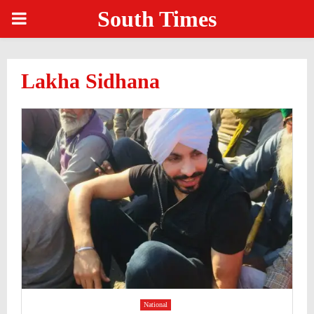
South Times
PRIMARY
MENU
Lakha Sidhana
National