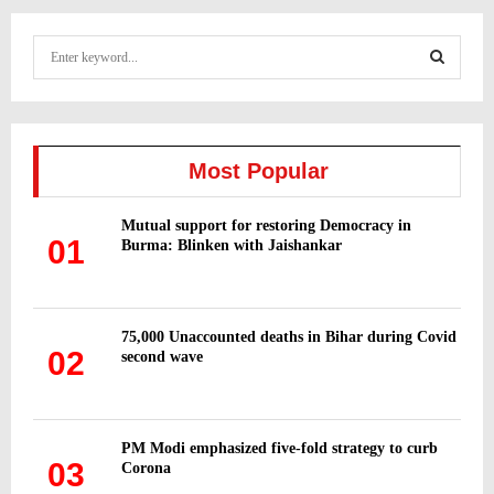
S
e
a
S
r
c
E
h
Most Popular
f
A
o
Mutual support for restoring Democracy in
r
R
01
Burma: Blinken with Jaishankar
:
C
H
75,000 Unaccounted deaths in Bihar during Covid
02
second wave
PM Modi emphasized five-fold strategy to curb
03
Corona