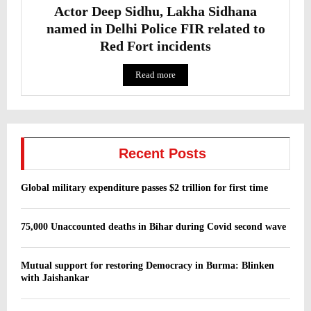
Actor Deep Sidhu, Lakha Sidhana
named in Delhi Police FIR related to
Red Fort incidents
Read more
Recent Posts
Global military expenditure passes $2 trillion for first time
75,000 Unaccounted deaths in Bihar during Covid second wave
Mutual support for restoring Democracy in Burma: Blinken
with Jaishankar