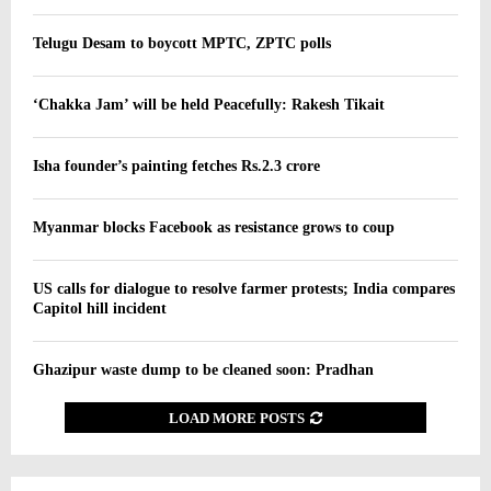
Telugu Desam to boycott MPTC, ZPTC polls
‘Chakka Jam’ will be held Peacefully: Rakesh Tikait
Isha founder’s painting fetches Rs.2.3 crore
Myanmar blocks Facebook as resistance grows to coup
US calls for dialogue to resolve farmer protests; India compares
Capitol hill incident
Ghazipur waste dump to be cleaned soon: Pradhan
LOAD MORE POSTS