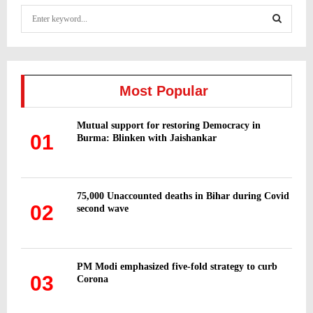
S
e
a
S
r
c
E
h
Most Popular
f
A
o
Mutual support for restoring Democracy in
r
R
01
Burma: Blinken with Jaishankar
:
C
H
75,000 Unaccounted deaths in Bihar during Covid
02
second wave
PM Modi emphasized five-fold strategy to curb
03
Corona