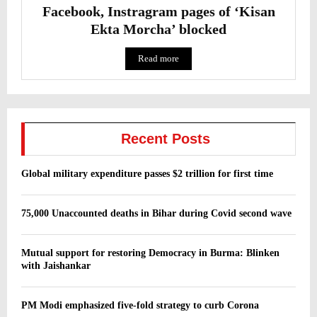
Facebook, Instragram pages of ‘Kisan
Ekta Morcha’ blocked
Read more
Recent Posts
Global military expenditure passes $2 trillion for first time
75,000 Unaccounted deaths in Bihar during Covid second wave
Mutual support for restoring Democracy in Burma: Blinken
with Jaishankar
PM Modi emphasized five-fold strategy to curb Corona