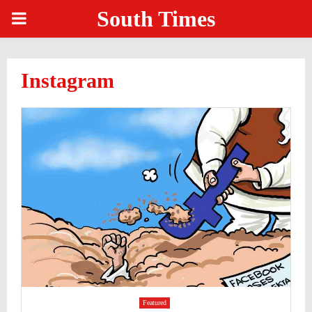
South Times
PRIMARY
MENU
Instagram
Featured