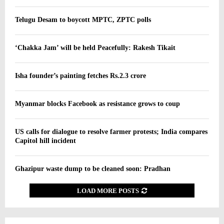
Telugu Desam to boycott MPTC, ZPTC polls
‘Chakka Jam’ will be held Peacefully: Rakesh Tikait
Isha founder’s painting fetches Rs.2.3 crore
Myanmar blocks Facebook as resistance grows to coup
US calls for dialogue to resolve farmer protests; India compares
Capitol hill incident
Ghazipur waste dump to be cleaned soon: Pradhan
LOAD MORE POSTS