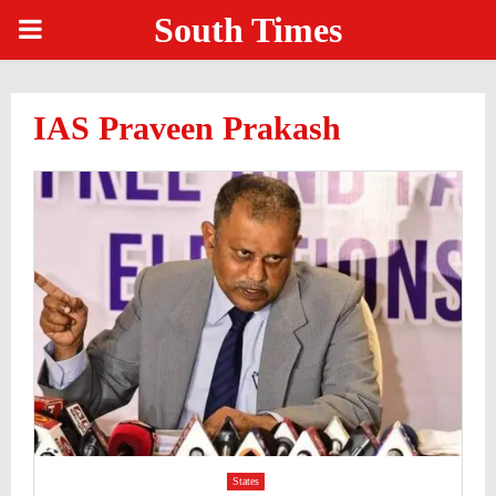
South Times
PRIMARY
MENU
IAS Praveen Prakash
States