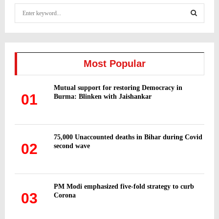
S
e
a
S
r
c
E
h
Most Popular
f
A
o
Mutual support for restoring Democracy in
r
R
01
Burma: Blinken with Jaishankar
:
C
H
75,000 Unaccounted deaths in Bihar during Covid
02
second wave
PM Modi emphasized five-fold strategy to curb
03
Corona