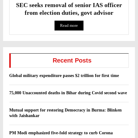
SEC seeks removal of senior IAS officer
from election duties, govt advisor
Read more
Recent Posts
Global military expenditure passes $2 trillion for first time
75,000 Unaccounted deaths in Bihar during Covid second wave
Mutual support for restoring Democracy in Burma: Blinken
with Jaishankar
PM Modi emphasized five-fold strategy to curb Corona