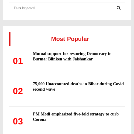
S
e
a
S
r
c
E
h
Most Popular
f
A
o
Mutual support for restoring Democracy in
r
R
01
Burma: Blinken with Jaishankar
:
C
H
75,000 Unaccounted deaths in Bihar during Covid
02
second wave
PM Modi emphasized five-fold strategy to curb
03
Corona