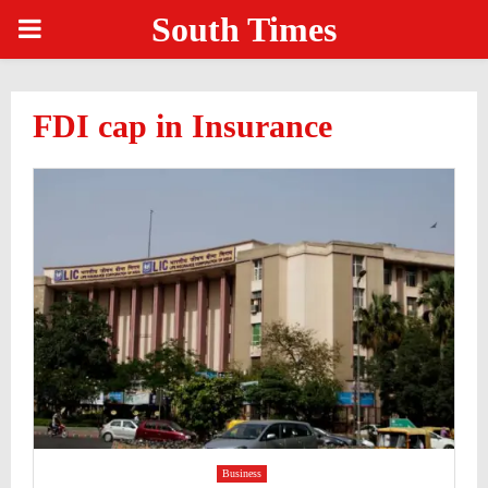
South Times
PRIMARY
MENU
FDI cap in Insurance
Business