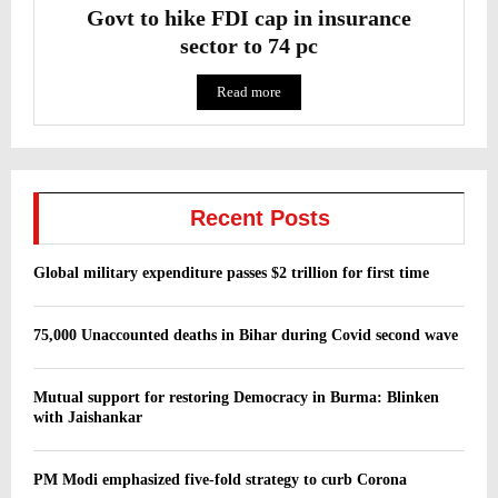
Govt to hike FDI cap in insurance
sector to 74 pc
Read more
Recent Posts
Global military expenditure passes $2 trillion for first time
75,000 Unaccounted deaths in Bihar during Covid second wave
Mutual support for restoring Democracy in Burma: Blinken
with Jaishankar
PM Modi emphasized five-fold strategy to curb Corona