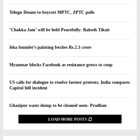
Telugu Desam to boycott MPTC, ZPTC polls
‘Chakka Jam’ will be held Peacefully: Rakesh Tikait
Isha founder’s painting fetches Rs.2.3 crore
Myanmar blocks Facebook as resistance grows to coup
US calls for dialogue to resolve farmer protests; India compares
Capitol hill incident
Ghazipur waste dump to be cleaned soon: Pradhan
LOAD MORE POSTS