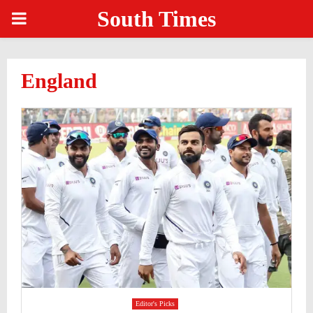
South Times
PRIMARY
MENU
England
Editor's Picks