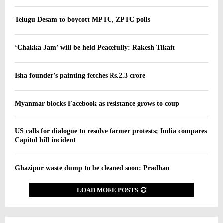
Telugu Desam to boycott MPTC, ZPTC polls
‘Chakka Jam’ will be held Peacefully: Rakesh Tikait
Isha founder’s painting fetches Rs.2.3 crore
Myanmar blocks Facebook as resistance grows to coup
US calls for dialogue to resolve farmer protests; India compares
Capitol hill incident
Ghazipur waste dump to be cleaned soon: Pradhan
LOAD MORE POSTS