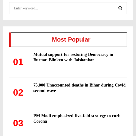
S
e
a
S
r
c
E
h
Most Popular
f
A
o
Mutual support for restoring Democracy in
r
R
01
Burma: Blinken with Jaishankar
:
C
H
75,000 Unaccounted deaths in Bihar during Covid
02
second wave
PM Modi emphasized five-fold strategy to curb
03
Corona