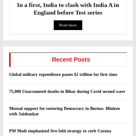
In a first, India to clash with India A in
England before Test series
Read more
Recent Posts
Global military expenditure passes $2 trillion for first time
75,000 Unaccounted deaths in Bihar during Covid second wave
Mutual support for restoring Democracy in Burma: Blinken
with Jaishankar
PM Modi emphasized five-fold strategy to curb Corona