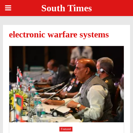
South Times
PRIMARY
MENU
electronic warfare systems
Featured