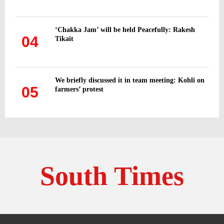
‘Chakka Jam’ will be held Peacefully: Rakesh
04
Tikait
We briefly discussed it in team meeting: Kohli on
05
farmers’ protest
South Times