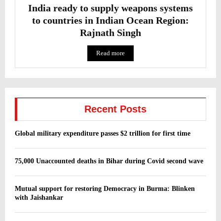
India ready to supply weapons systems
to countries in Indian Ocean Region:
Rajnath Singh
Read more
Recent Posts
Global military expenditure passes $2 trillion for first time
75,000 Unaccounted deaths in Bihar during Covid second wave
Mutual support for restoring Democracy in Burma: Blinken
with Jaishankar