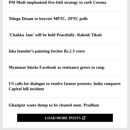
PM Modi emphasized five-fold strategy to curb Corona
Telugu Desam to boycott MPTC, ZPTC polls
‘Chakka Jam’ will be held Peacefully: Rakesh Tikait
Isha founder’s painting fetches Rs.2.3 crore
Myanmar blocks Facebook as resistance grows to coup
US calls for dialogue to resolve farmer protests; India compares
Capitol hill incident
Ghazipur waste dump to be cleaned soon: Pradhan
LOAD MORE POSTS