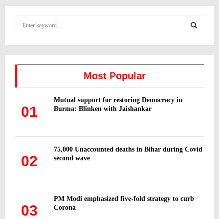
S
e
a
S
r
c
E
h
Most Popular
f
A
o
Mutual support for restoring Democracy in
r
R
01
Burma: Blinken with Jaishankar
:
C
H
75,000 Unaccounted deaths in Bihar during Covid
02
second wave
PM Modi emphasized five-fold strategy to curb
03
Corona