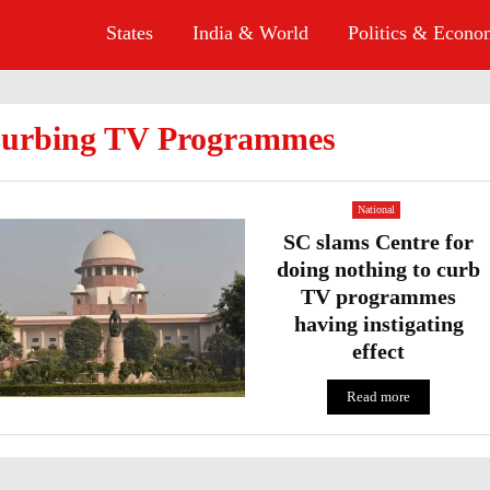
States
India & World
Politics & Econ
urbing TV Programmes
National
SC slams Centre for
doing nothing to curb
TV programmes
having instigating
effect
Read more