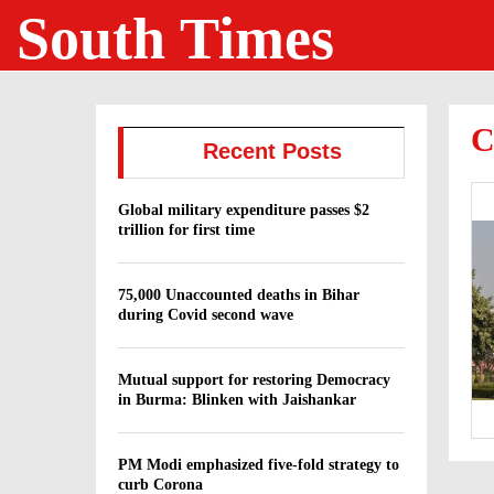
South Times
C
Recent Posts
Global military expenditure passes $2
trillion for first time
75,000 Unaccounted deaths in Bihar
during Covid second wave
Mutual support for restoring Democracy
in Burma: Blinken with Jaishankar
PM Modi emphasized five-fold strategy to
curb Corona