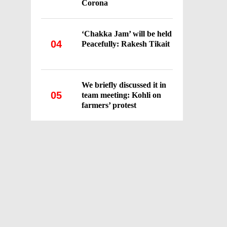
Corona
‘Chakka Jam’ will be held
04
Peacefully: Rakesh Tikait
We briefly discussed it in
05
team meeting: Kohli on
farmers’ protest