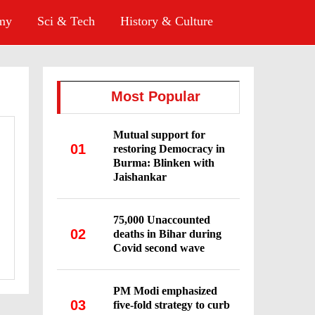
omy
Sci & Tech
History & Culture
Most Popular
Mutual support for
01
restoring Democracy in
Burma: Blinken with
Jaishankar
75,000 Unaccounted
02
deaths in Bihar during
Covid second wave
PM Modi emphasized
03
five-fold strategy to curb