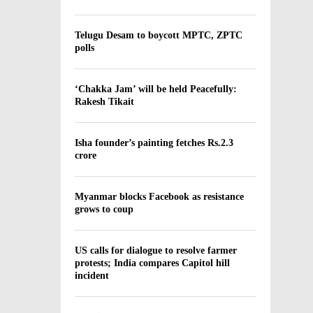
Telugu Desam to boycott MPTC, ZPTC
polls
‘Chakka Jam’ will be held Peacefully:
Rakesh Tikait
Isha founder’s painting fetches Rs.2.3
crore
Myanmar blocks Facebook as resistance
grows to coup
US calls for dialogue to resolve farmer
protests; India compares Capitol hill
incident