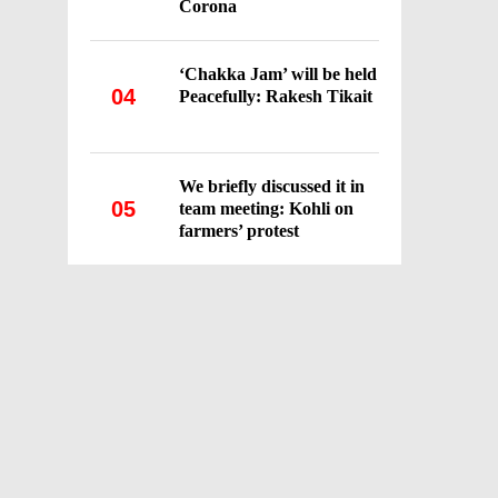
Corona
‘Chakka Jam’ will be held
04
Peacefully: Rakesh Tikait
We briefly discussed it in
05
team meeting: Kohli on
farmers’ protest