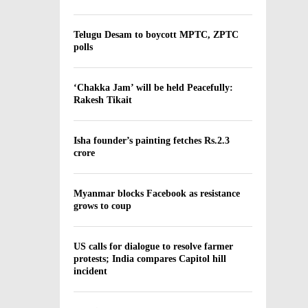
Telugu Desam to boycott MPTC, ZPTC
polls
‘Chakka Jam’ will be held Peacefully:
Rakesh Tikait
Isha founder’s painting fetches Rs.2.3
crore
Myanmar blocks Facebook as resistance
grows to coup
US calls for dialogue to resolve farmer
protests; India compares Capitol hill
incident