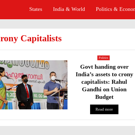
States
India & World
Politics & Econ
rony Capitalists
Politics
Govt handing over
India’s assets to crony
capitalists: Rahul
Gandhi on Union
Budget
Read more