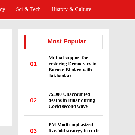
omy
Sci & Tech
History & Culture
Most Popular
Mutual support for
01
restoring Democracy in
Burma: Blinken with
Jaishankar
75,000 Unaccounted
02
deaths in Bihar during
Covid second wave
PM Modi emphasized
03
five-fold strategy to curb