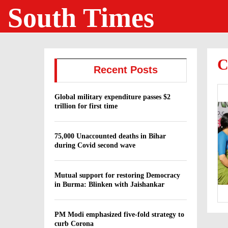
South Times
C
Recent Posts
Global military expenditure passes $2
trillion for first time
75,000 Unaccounted deaths in Bihar
during Covid second wave
Mutual support for restoring Democracy
in Burma: Blinken with Jaishankar
PM Modi emphasized five-fold strategy to
curb Corona