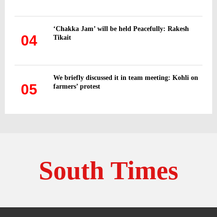
‘Chakka Jam’ will be held Peacefully: Rakesh
04
Tikait
We briefly discussed it in team meeting: Kohli on
05
farmers’ protest
South Times