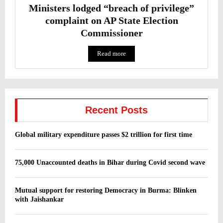
Ministers lodged “breach of privilege”
complaint on AP State Election
Commissioner
Read more
Recent Posts
Global military expenditure passes $2 trillion for first time
75,000 Unaccounted deaths in Bihar during Covid second wave
Mutual support for restoring Democracy in Burma: Blinken
with Jaishankar