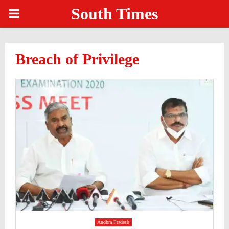
South Times
PRIMARY
MENU
Breach of Privilege
Andhra Pradesh