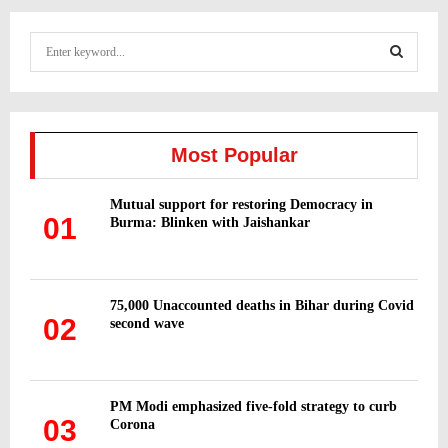
S
e
a
S
r
c
E
h
Most Popular
f
A
o
Mutual support for restoring Democracy in
r
R
01
Burma: Blinken with Jaishankar
:
C
H
75,000 Unaccounted deaths in Bihar during Covid
02
second wave
PM Modi emphasized five-fold strategy to curb
03
Corona