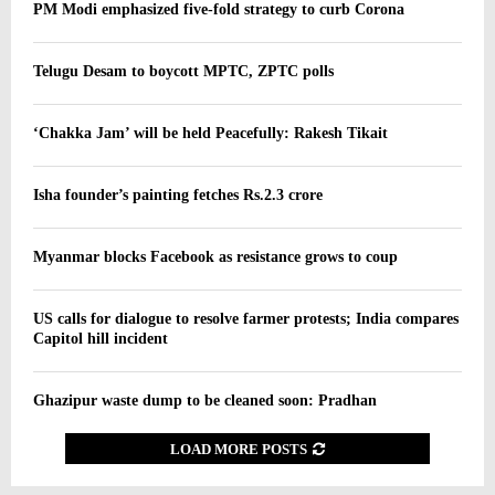
PM Modi emphasized five-fold strategy to curb Corona
Telugu Desam to boycott MPTC, ZPTC polls
‘Chakka Jam’ will be held Peacefully: Rakesh Tikait
Isha founder’s painting fetches Rs.2.3 crore
Myanmar blocks Facebook as resistance grows to coup
US calls for dialogue to resolve farmer protests; India compares
Capitol hill incident
Ghazipur waste dump to be cleaned soon: Pradhan
LOAD MORE POSTS